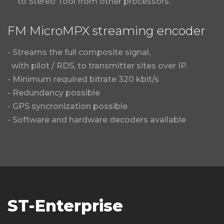
to Stereo Tool from other processors.
FM MicroMPX streaming encoder
- Streams the full composite signal,
with pilot / RDS, to transmitter sites over IP.
- Minimum required bitrate 320 kbit/s
- Redundancy possible
- GPS syncronization possible
- Software and hardware decoders available
ST-Enterprise