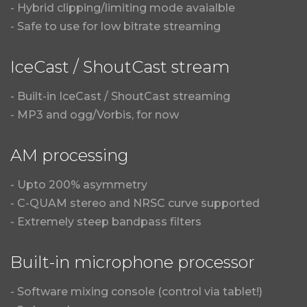
- Hybrid clipping/limiting mode avaialble
- Safe to use for low bitrate streaming
IceCast / ShoutCast stream
- Built-in IceCast / ShoutCast streaming
- MP3 and ogg/Vorbis, for now
AM processing
- Upto 200% asymmetry
- C-QUAM stereo and NRSC curve supported
- Extremely steep bandpass filters
Built-in microphone processor
- Software mixing console (control via tablet!)