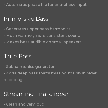
- Automatic phase flip for anti-phase input
Immersive Bass
- Generates upper bass harmonics
- Much warmer, more consistent sound
- Makes bass audible on small speakers
True Bass
- Subharmonics generator
- Adds deep bass that's missing, mainly in older
recordings
Streaming final clipper
- Clean and very loud