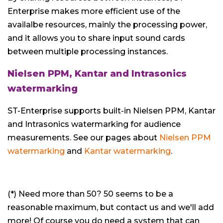
Enterprise makes more efficient use of the
availalbe resources, mainly the processing power,
and it allows you to share input sound cards
between multiple processing instances.
Nielsen PPM, Kantar and Intrasonics
watermarking
ST-Enterprise supports built-in Nielsen PPM, Kantar
and Intrasonics watermarking for audience
measurements. See our pages about
Nielsen PPM
watermarking
and
Kantar watermarking
.
(*) Need more than 50? 50 seems to be a
reasonable maximum, but contact us and we'll add
more! Of course you do need a system that can