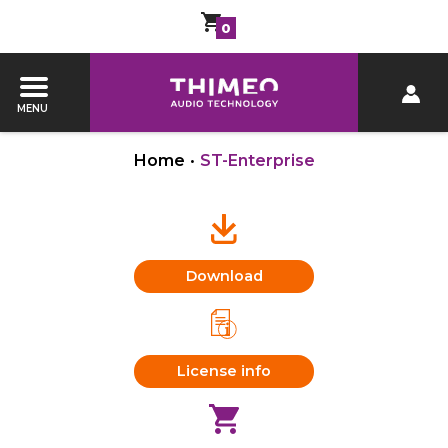
0
MENU
Home
•
ST-Enterprise
Download
License info