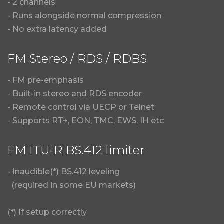
- 2 channels
- Runs alongside normal compression
- No extra latency added
FM Stereo / RDS / RDBS
- FM pre-emphasis
- Built-in stereo and RDS encoder
- Remote control via UECP or Telnet
- Supports RT+, EON, TMC, EWS, IH etc
FM ITU-R BS.412 limiter
- Inaudible(*) BS.412 leveling
(required in some EU markets)
(*) If setup correctly