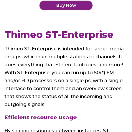
Buy Now
Thimeo ST-Enterprise
Thimeo ST-Enterprise is intended for larger media
groups, which run multiple stations or channels. It
does everything that Stereo Tool does, and more!
With ST-Enterprise, you can run up to 50(*) FM
and/or HD processors on a single pc, with a single
interface to control them and an overview screen
that shows the status of all the incoming and
outgoing signals.
Efficient resource usage
By sharing resources between instances, ST-