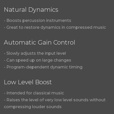
Natural Dynamics
- Boosts percussion instruments
- Great to restore dynamics in compressed music
Automatic Gain Control
- Slowly adjusts the input level
- Can speed up on large changes
- Program-dependent dynamic timing
Low Level Boost
- Intended for classical music
- Raises the level of very low level sounds without
compressing louder sounds