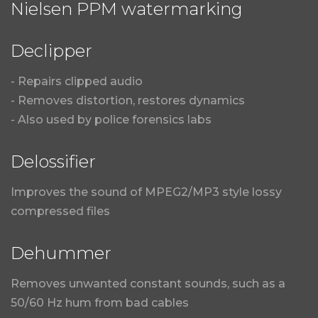
Nielsen PPM watermarking
Declipper
- Repairs clipped audio
- Removes distortion, restores dynamics
- Also used by police forensics labs
Delossifier
Improves the sound of MPEG2/MP3 style lossy
compressed files
Dehummer
Removes unwanted constant sounds, such as a
50/60 Hz hum from bad cables