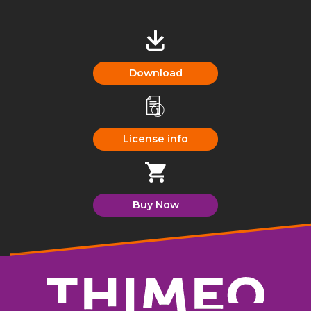
Download
License info
Buy Now