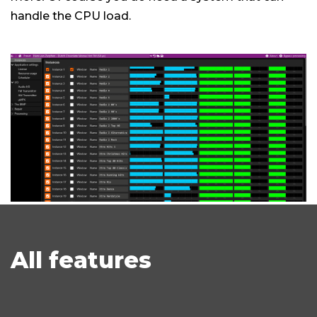
handle the CPU load.
All features