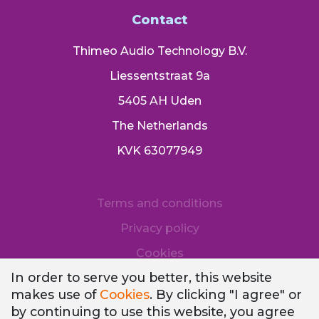
Contact
Thimeo Audio Technology B.V.
Liessentstraat 9a
5405 AH Uden
The Netherlands
KVK 63077949
Terms and conditions
Privacy policy
Cookies
In order to serve you better, this website
makes use of
Cookies
. By clicking "I agree" or
by continuing to use this website, you agree