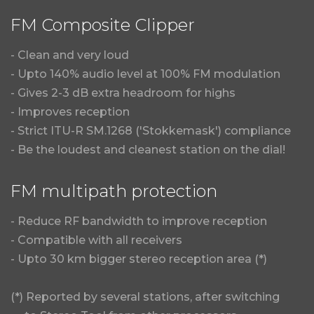
FM Composite Clipper
- Clean and very loud
- Upto 140% audio level at 100% FM modulation
- Gives 2-3 dB extra headroom for highs
- Improves reception
- Strict ITU-R SM.1268 ('Stokkemask') compliance
- Be the loudest and cleanest station on the dial!
FM multipath protection
- Reduce RF bandwidth to improve reception
- Compatible with all receivers
- Upto 30 km bigger stereo reception area (*)
(*) Reported by several stations, after switching