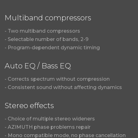
Multiband compressors
- Two multiband compressors
- Selectable number of bands, 2-9
- Program-dependent dynamic timing
Auto EQ / Bass EQ
- Corrects spectrum without compression
- Consistent sound without affecting dynamics
Stereo effects
- Choice of multiple stereo wideners
- AZIMUTH phase problems repair
- Mono compatible mode, no phase cancellation