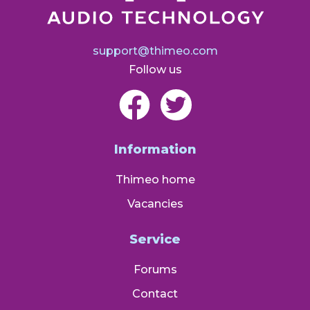
support@thimeo.com
Follow us
Information
Thimeo home
Vacancies
Service
Forums
Contact