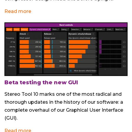
Read more
Beta testing the new GUI
Stereo Tool 10 marks one of the most radical and
thorough updates in the history of our software: a
complete overhaul of our Graphical User Interface
(GUI).
Read more