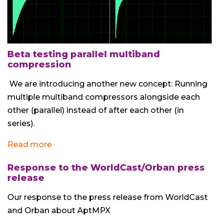
Beta testing parallel multiband
compression
We are introducing another new concept: Running
multiple multiband compressors alongside each
other (parallel) instead of after each other (in
series).
Read more
Response to the WorldCast/Orban press
release
Our response to the press release from WorldCast
and Orban about AptMPX