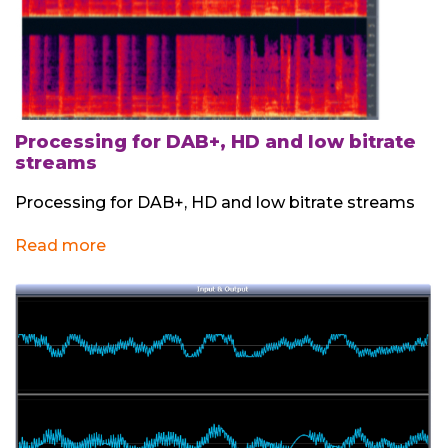
Processing for DAB+, HD and low bitrate
streams
Processing for DAB+, HD and low bitrate streams
Read more