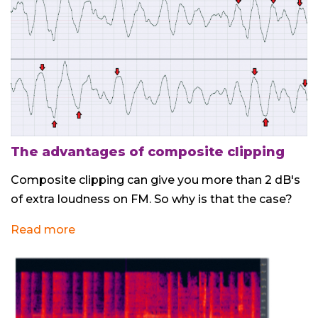
The advantages of composite clipping
Composite clipping can give you more than 2 dB's
of extra loudness on FM. So why is that the case?
Read more