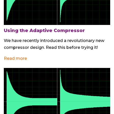
Using the Adaptive Compressor
We have recently introduced a revolutionary new
compressor design. Read this before trying it!
Read more