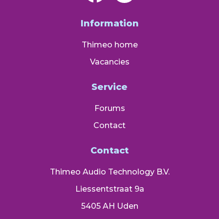
Information
Thimeo home
Vacancies
Service
Forums
Contact
Contact
Thimeo Audio Technology B.V.
Liessentstraat 9a
5405 AH Uden