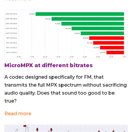
MicroMPX at different bitrates
A codec designed specifically for FM, that
transmits the full MPX spectrum without sacrificing
audio quality. Does that sound too good to be
true?
Read more