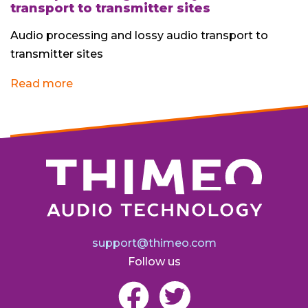
transport to transmitter sites
Audio processing and lossy audio transport to
transmitter sites
Read more
support@thimeo.com
Follow us