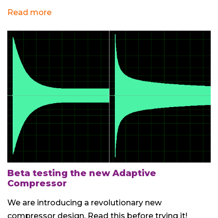
Read more
Beta testing the new Adaptive
Compressor
We are introducing a revolutionary new
compressor design. Read this before trying it!