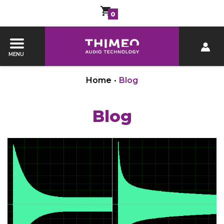
0
MENU
Home
•
Blog
Blog