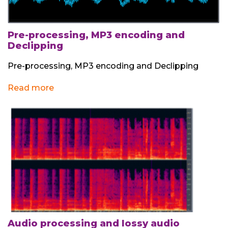
Pre-processing, MP3 encoding and
Declipping
Pre-processing, MP3 encoding and Declipping
Read more
Audio processing and lossy audio