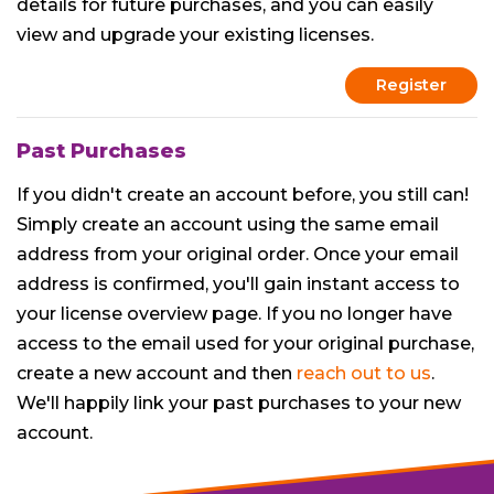
details for future purchases, and you can easily
view and upgrade your existing licenses.
Register
Past Purchases
If you didn't create an account before, you still can!
Simply create an account using the same email
address from your original order. Once your email
address is confirmed, you'll gain instant access to
your license overview page. If you no longer have
access to the email used for your original purchase,
create a new account and then
reach out to us
.
We'll happily link your past purchases to your new
account.