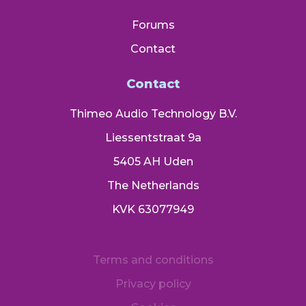
Forums
Contact
Contact
Thimeo Audio Technology B.V.
Liessentstraat 9a
5405 AH Uden
The Netherlands
KVK 63077949
Terms and conditions
Privacy policy