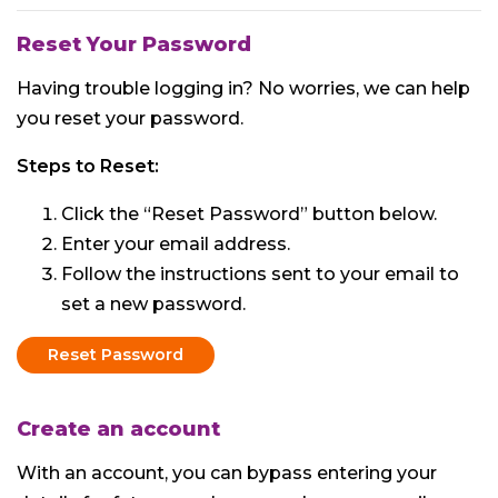
Reset Your Password
Having trouble logging in? No worries, we can help
you reset your password.
Steps to Reset:
Click the “Reset Password” button below.
Enter your email address.
Follow the instructions sent to your email to
set a new password.
Reset Password
Create an account
With an account, you can bypass entering your