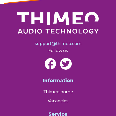
support@thimeo.com
Follow us
Information
Thimeo home
Vacancies
Service