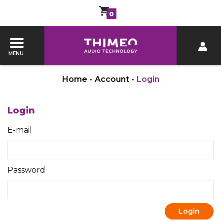
0
MENU
Home
•
Account
•
Login
Login
E-mail
Password