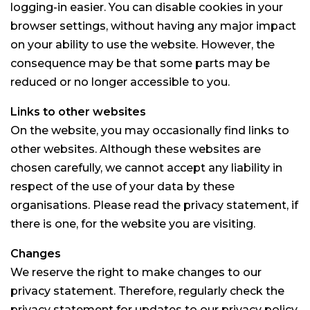
logging-in easier. You can disable cookies in your
browser settings, without having any major impact
on your ability to use the website. However, the
consequence may be that some parts may be
reduced or no longer accessible to you.
Links to other websites
On the website, you may occasionally find links to
other websites. Although these websites are
chosen carefully, we cannot accept any liability in
respect of the use of your data by these
organisations. Please read the privacy statement, if
there is one, for the website you are visiting.
Changes
We reserve the right to make changes to our
privacy statement. Therefore, regularly check the
privacy statement for updates to our privacy policy.