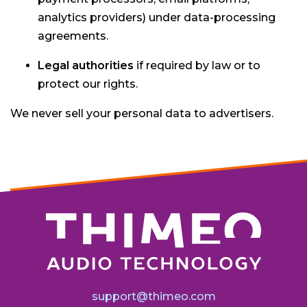
analytics providers) under data-processing
agreements.
Legal authorities
if required by law or to
protect our rights.
We never sell your personal data to advertisers.
support@thimeo.com