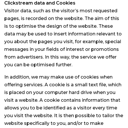
Clickstream data and Cookies
Visitor data, such as the visitor’s most requested
pages, is recorded on the website. The aim of this
is to optimise the design of the website. These
data may be used to insert information relevant to
you about the pages you visit, for example, special
messages in your fields of interest or promotions
from advertisers. In this way, the service we offer
you can be optimised further.
In addition, we may make use of cookies when
offering services. A cookie is a small text file, which
is placed on your computer hard drive when you
visit a website. A cookie contains information that
allows you to be identified as a visitor every time
you visit the website. It is then possible to tailor the
website specifically to you, and/or to make