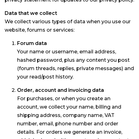
Data that we collect
We collect various types of data when you use our
website, forums or services:
Forum data
Your name or username, email address,
hashed password, plus any content you post
(forum threads, replies, private messages) and
your read/post history.
Order, account and invoicing data
For purchases, or when you create an
account, we collect your name, billing and
shipping address, company name, VAT
number, email, phone number and order
details. For orders we generate an invoice,