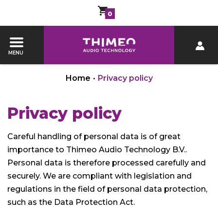
0
MENU
Home
•
Privacy policy
Privacy policy
Careful handling of personal data is of great
importance to Thimeo Audio Technology B.V..
Personal data is therefore processed carefully and
securely. We are compliant with legislation and
regulations in the field of personal data protection,
such as the Data Protection Act.