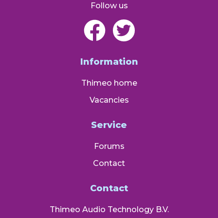
Follow us
Information
Thimeo home
Vacancies
Service
Forums
Contact
Contact
Thimeo Audio Technology B.V.