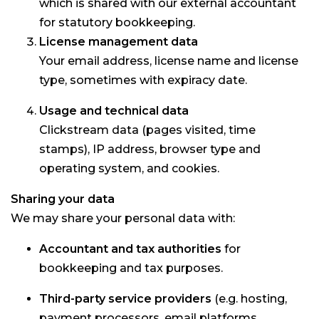
which is shared with our external accountant
for statutory bookkeeping.
License management data
Your email address, license name and license
type, sometimes with expiracy date.
Usage and technical data
Clickstream data (pages visited, time
stamps), IP address, browser type and
operating system, and cookies.
Sharing your data
We may share your personal data with:
Accountant and tax authorities
for
bookkeeping and tax purposes.
Third-party service providers
(e.g. hosting,
payment processors, email platforms,