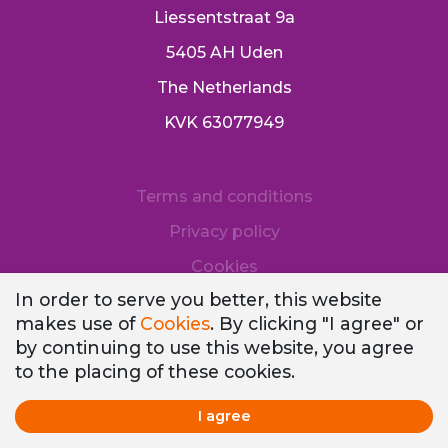
Liessentstraat 9a
5405 AH Uden
The Netherlands
KVK 63077949
Terms and conditions
Privacy policy
Cookies
In order to serve you better, this website
makes use of
Cookies
. By clicking "I agree" or
by continuing to use this website, you agree
to the placing of these cookies.
I agree