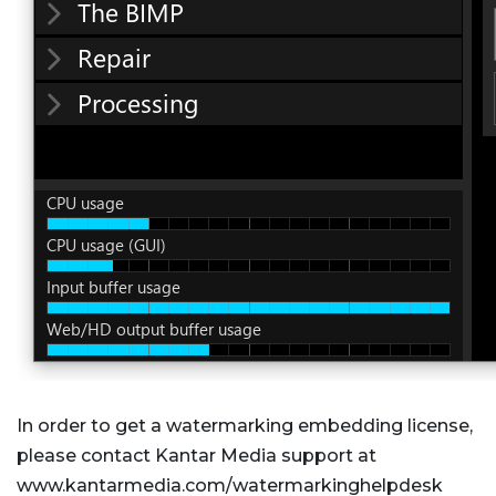
In order to get a watermarking embedding license,
please contact Kantar Media support at
www.kantarmedia.com/watermarkinghelpdesk