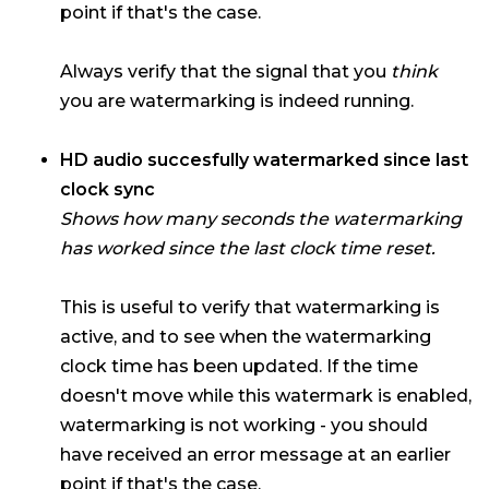
point if that's the case.
Always verify that the signal that you
think
you are watermarking is indeed running.
HD audio succesfully watermarked since last
clock sync
Shows how many seconds the watermarking
has worked since the last clock time reset.
This is useful to verify that watermarking is
active, and to see when the watermarking
clock time has been updated. If the time
doesn't move while this watermark is enabled,
watermarking is not working - you should
have received an error message at an earlier
point if that's the case.