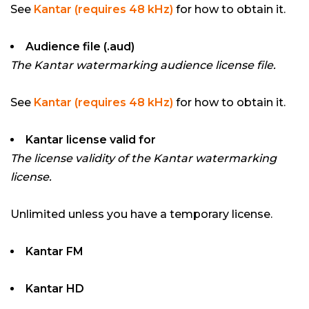
See
Kantar (requires 48 kHz)
for how to obtain it.
Audience file (.aud)
The Kantar watermarking audience license file.
See
Kantar (requires 48 kHz)
for how to obtain it.
Kantar license valid for
The license validity of the Kantar watermarking
license.
Unlimited unless you have a temporary license.
Kantar FM
Kantar HD