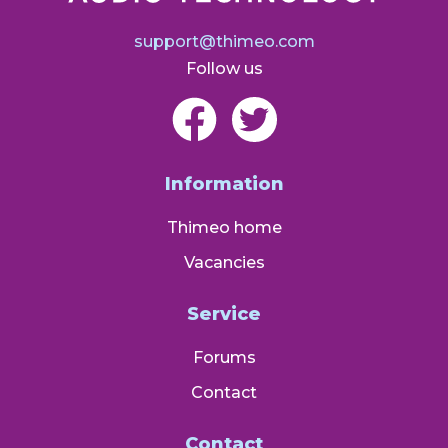
support@thimeo.com
Follow us
Information
Thimeo home
Vacancies
Service
Forums
Contact
Contact