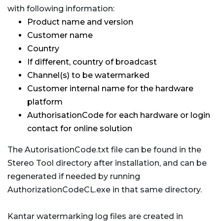
with following information:
Product name and version
Customer name
Country
If different, country of broadcast
Channel(s) to be watermarked
Customer internal name for the hardware
platform
AuthorisationCode for each hardware or login
contact for online solution
The AutorisationCode.txt file can be found in the
Stereo Tool directory after installation, and can be
regenerated if needed by running
AuthorizationCodeCL.exe in that same directory.
Kantar watermarking log files are created in