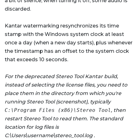
a bit of silence, when turning it off, some audio is
discarded.
Kantar watermarking resynchronizes its time
stamp with the Windows system clock at least
once a day (when a new day starts), plus whenever
the timestamp has an offset to the system clock
that exceeds 10 seconds.
For the deprecated Stereo Tool Kantar build,
instead of selecting the license files, you need to
place them in the directory from which you're
running Stereo Tool (screenshot), typically
C:\Program Files (x86)\Stereo Tool
, then
restart Stereo Tool to read them. The standard
location for log files is
C:\Users\username\stereo_tool.log .