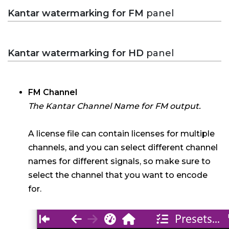
Kantar watermarking for FM
panel
Kantar watermarking for HD
panel
FM Channel
The Kantar Channel Name for FM output.
A license file can contain licenses for multiple
channels, and you can select different channel
names for different signals, so make sure to
select the channel that you want to encode
for.