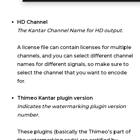
HD Channel
The Kantar Channel Name for HD output.
A license file can contain licenses for multiple
channels, and you can select different channel
names for different signals, so make sure to
select the channel that you want to encode
for.
Thimeo Kantar plugin version
Indicates the watermarking plugin version
number.
These plugins (basically the Thimeo's part of