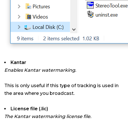
Kantar
Enables Kantar watermarking.
This is only useful if this type of tracking is used in
the area where you broadcast.
License file (.lic)
The Kantar watermarking license file.