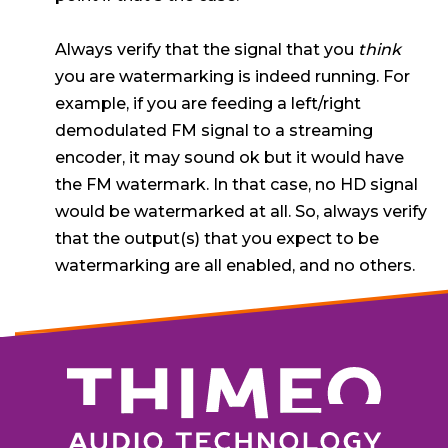
Always verify that the signal that you
think
you are watermarking is indeed running. For
example, if you are feeding a left/right
demodulated FM signal to a streaming
encoder, it may sound ok but it would have
the FM watermark. In that case, no HD signal
would be watermarked at all. So, always verify
that the output(s) that you expect to be
watermarking are all enabled, and no others.