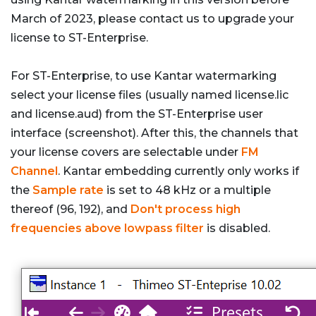
March of 2023, please contact us to upgrade your
license to ST-Enterprise.
For ST-Enterprise, to use Kantar watermarking
select your license files (usually named license.lic
and license.aud) from the ST-Enterprise user
interface (screenshot). After this, the channels that
your license covers are selectable under
FM
Channel
. Kantar embedding currently only works if
the
Sample rate
is set to 48 kHz or a multiple
thereof (96, 192), and
Don't process high
frequencies above lowpass filter
is disabled.