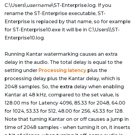
C:\Users\
username
\ST-Enterprise.log. If you
rename the ST-Enterprise executable, ST-
Enterprise is replaced by that name, so for example
for ST-Enterprise10.exe it will be in C:\Users\
\ST-
Enterprise10.log.
Running Kantar watermarking causes an extra
delay in the audio. The total delay is equal to the
setting under
Processing latency
plus the
processing delay plus the Kantar delay, which is
2048 samples. So, the
extra
delay when enabling
Kantar at 48 kHz, compared to the set value, is
128.00 ms for Latency 4096, 85.33 for 2048, 64.00
for 1024, 53.33 for 512, 48.00 for 256, 45.33 for 128.
Note that turning Kantar on or off causes a jump in
time of 2048 samples - when turning it on, it inserts