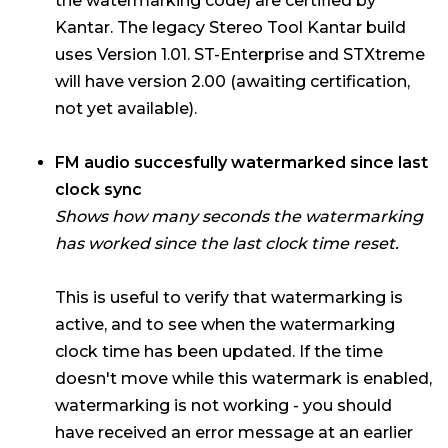
the watermarking code) are certified by
Kantar. The legacy Stereo Tool Kantar build
uses Version 1.01. ST-Enterprise and STXtreme
will have version 2.00 (awaiting certification,
not yet available).
FM audio succesfully watermarked since last
clock sync
Shows how many seconds the watermarking
has worked since the last clock time reset.
This is useful to verify that watermarking is
active, and to see when the watermarking
clock time has been updated. If the time
doesn't move while this watermark is enabled,
watermarking is not working - you should
have received an error message at an earlier