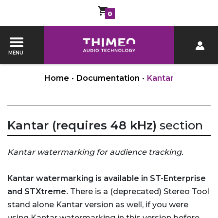
0
MENU
Home
•
Documentation
•
Kantar
Kantar (requires 48 kHz)
section
Kantar watermarking for audience tracking.
Kantar watermarking is available in ST-Enterprise
and STXtreme.
There is a (deprecated) Stereo Tool
stand alone Kantar version as well, if you were
using Kantar watermarking in this version before