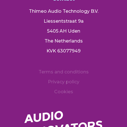
Thimeo Audio Technology B.V.
Liessentstraat 9a
5405 AH Uden
The Netherlands
KVK 63077949
Terms and conditions
Privacy policy
Cookies