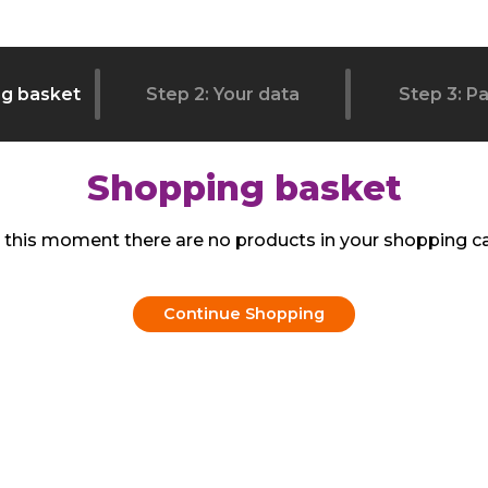
ng basket
Step 2: Your data
Step 3: P
Shopping basket
 this moment there are no products in your shopping ca
Continue Shopping