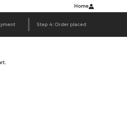
Home
ayment
Step 4: Order placed
rt.