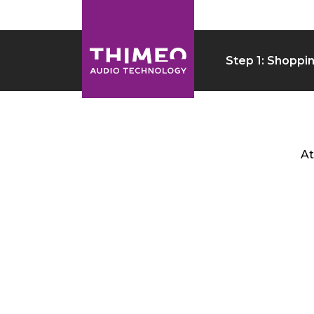
Step 1: Shoppi
At