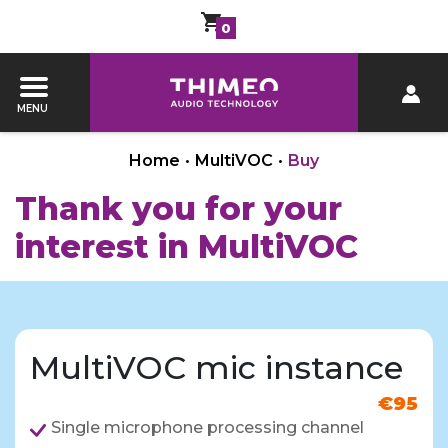
0
MENU
Home
•
MultiVOC
•
Buy
Thank you for your
interest in MultiVOC
MultiVOC mic instance
€95
Single microphone processing channel