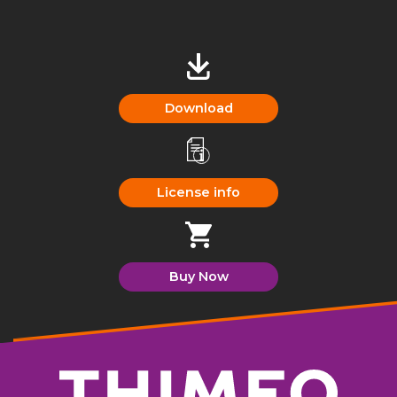
Download
License info
Buy Now