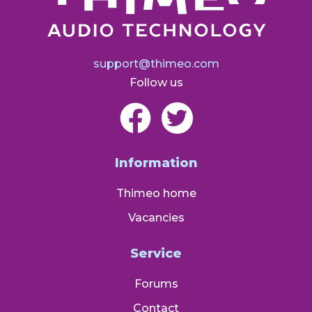
support@thimeo.com
Follow us
Information
Thimeo home
Vacancies
Service
Forums
Contact