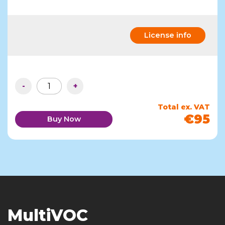
License info
-
+
Total ex. VAT
€95
Buy Now
MultiVOC