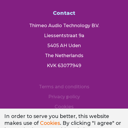
Contact
Thimeo Audio Technology B.V.
Liessentstraat 9a
5405 AH Uden
The Netherlands
KVK 63077949
Terms and conditions
Privacy policy
Cookies
In order to serve you better, this website
makes use of
Cookies
. By clicking "I agree" or