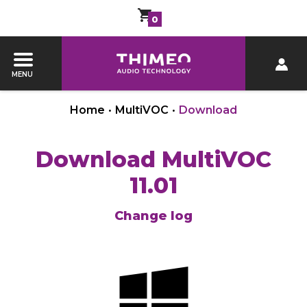
0
MENU
Home
•
MultiVOC
•
Download
Download MultiVOC
11.01
Change log