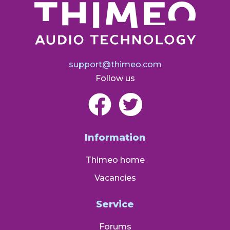
support@thimeo.com
Follow us
Information
Thimeo home
Vacancies
Service
Forums