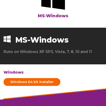
MS-Windows
MS-Windows
Runs on Windows XP SP3, Vista, 7, 8, 10 and 11
Windows
Windows 64 bit installer