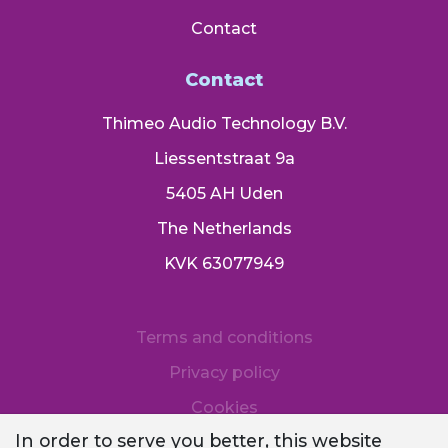
Contact
Contact
Thimeo Audio Technology B.V.
Liessentstraat 9a
5405 AH Uden
The Netherlands
KVK 63077949
Terms and conditions
Privacy policy
Cookies
In order to serve you better, this website