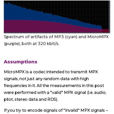
Spectrum of artifacts of MP3 (cyan) and MicroMPX
(purple), both at 320 kbit/s.
Assumptions
MicroMPX is a codec intended to transmit MPX
signals, not just any random data with high
frequencies in it. All the measurements in this post
were performed with a "valid" MPX signal (i.e. audio,
pilot, stereo data and RDS).
If you try to encode signals of "invalid" MPX signals –