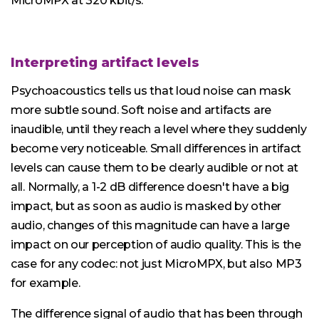
MicroMPX at 320 kbit/s.
Interpreting artifact levels
Psychoacoustics tells us that loud noise can mask
more subtle sound. Soft noise and artifacts are
inaudible, until they reach a level where they suddenly
become very noticeable. Small differences in artifact
levels can cause them to be clearly audible or not at
all. Normally, a 1-2 dB difference doesn't have a big
impact, but as soon as audio is masked by other
audio, changes of this magnitude can have a large
impact on our perception of audio quality. This is the
case for any codec: not just MicroMPX, but also MP3
for example.
The difference signal of audio that has been through