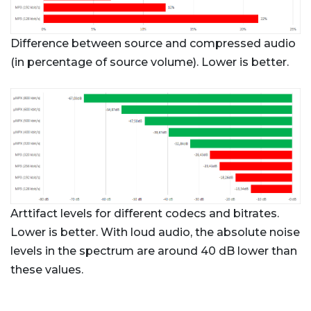
Difference between source and compressed audio
(in percentage of source volume). Lower is better.
Arttifact levels for different codecs and bitrates.
Lower is better. With loud audio, the absolute noise
levels in the spectrum are around 40 dB lower than
these values.