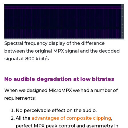
Spectral frequency display of the difference
between the original MPX signal and the decoded
signal at 800 kbit/s
No audible degradation at low bitrates
When we designed MicroMPX we had a number of
requirements:
No perceivable effect on the audio.
All the
advantages of composite clipping
,
perfect MPX peak control and asymmetry in