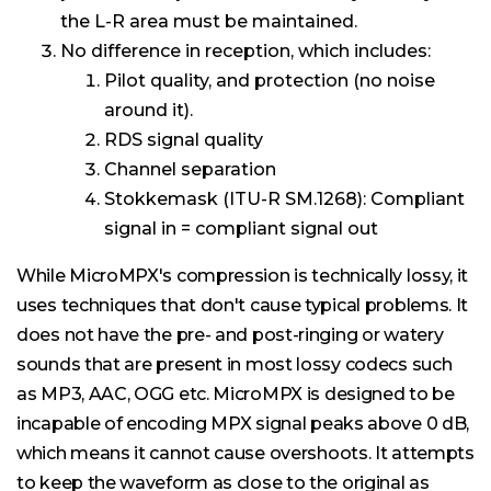
the L-R area must be maintained.
No difference in reception, which includes:
Pilot quality, and protection (no noise
around it).
RDS signal quality
Channel separation
Stokkemask (ITU-R SM.1268): Compliant
signal in = compliant signal out
While MicroMPX's compression is technically lossy, it
uses techniques that don't cause typical problems. It
does not have the pre- and post-ringing or watery
sounds that are present in most lossy codecs such
as MP3, AAC, OGG etc. MicroMPX is designed to be
incapable of encoding MPX signal peaks above 0 dB,
which means it cannot cause overshoots. It attempts
to keep the waveform as close to the original as