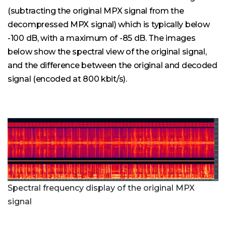
(subtracting the original MPX signal from the
decompressed MPX signal) which is typically below
-100 dB, with a maximum of -85 dB. The images
below show the spectral view of the original signal,
and the difference between the original and decoded
signal (encoded at 800 kbit/s).
Spectral frequency display of the original MPX
signal