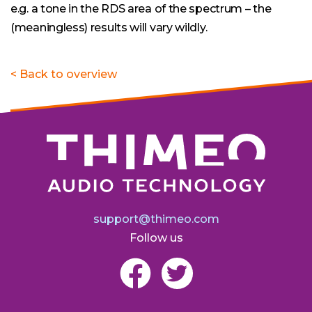
e.g. a tone in the RDS area of the spectrum – the
(meaningless) results will vary wildly.
< Back to overview
support@thimeo.com
Follow us