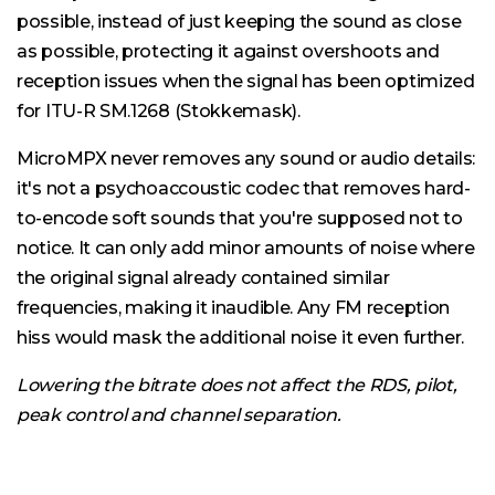
possible, instead of just keeping the sound as close
as possible, protecting it against overshoots and
reception issues when the signal has been optimized
for ITU-R SM.1268 (Stokkemask).
MicroMPX never removes any sound or audio details:
it's not a psychoaccoustic codec that removes hard-
to-encode soft sounds that you're supposed not to
notice. It can only add minor amounts of noise where
the original signal already contained similar
frequencies, making it inaudible. Any FM reception
hiss would mask the additional noise it even further.
Lowering the bitrate does not affect the RDS, pilot,
peak control and channel separation.