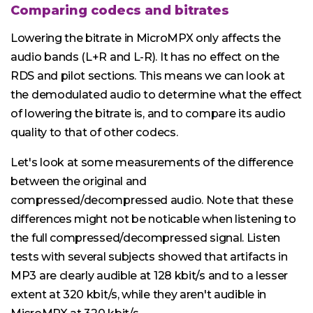
Comparing codecs and bitrates
Lowering the bitrate in MicroMPX only affects the
audio bands (L+R and L-R). It has no effect on the
RDS and pilot sections. This means we can look at
the demodulated audio to determine what the effect
of lowering the bitrate is, and to compare its audio
quality to that of other codecs.
Let's look at some measurements of the difference
between the original and
compressed/decompressed audio. Note that these
differences might not be noticable when listening to
the full compressed/decompressed signal. Listen
tests with several subjects showed that artifacts in
MP3 are clearly audible at 128 kbit/s and to a lesser
extent at 320 kbit/s, while they aren't audible in