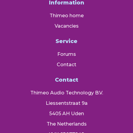
Information
Thimeo home
Vacancies
Service
Forums
Contact
Contact
Thimeo Audio Technology B.V.
Liessentstraat 9a
5405 AH Uden
The Netherlands