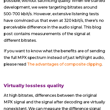
possible, without sacrificing quality. When we started
development, we were targeting bitrates around
500-700 kbit/s. However, extensive listening tests
have convinced us that even at 320 kbit/s, there's no
perceivable difference in the audio signal. This blog
post contains measurements of the signal at
different bitrates.
If you want to know what the benefits are of sending
the full MPX spectrum instead of just left/right audio,
please read
The advantages of composite clipping
.
Virtually lossless quality
At high bitrates, differences between the original
MPX signal and the signal after decoding are virtually
nonexistent. We can measure the difference signal