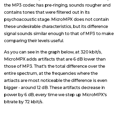
the MP3 codec has pre-ringing, sounds rougher and
contains tones that were filtered out in its
psychoacoustic stage. MicroMPX does not contain
these undesirable characteristics, but its difference
signal sounds similar enough to that of MP3 to make
comparing their levels useful.
As you can see in the graph below, at 320 kbit/s,
MicroMPX adds artifacts that are 6 dB lower than
those of MP3. That's the total difference over the
entire spectrum, at the frequencies where the
artiacts are most noticeable the difference is even
bigger - around 12 dB. These artifacts decrease in
power by 6 dB, every time we step up MicroMPX's
bitrate by 72 kbit/s.