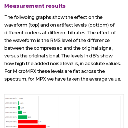
Measurement results
The follwoing graphs show the effect on the
waveform (top) and on artifact levels (bottom) of
different codecs at different bitrates. The effect of
the waveform is the RMS level of the difference
between the compressed and the original signal,
versus the original signal. The levels in dB's show
how high the added noise level is, in absolute values.
For MicroMPX these levels are flat across the
spectrum, for MPX we have taken the average value.