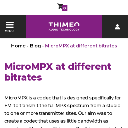
0
MENU
Home
•
Blog
•
MicroMPX at different bitrates
MicroMPX at different
bitrates
MicroMPX is a codec that is designed specifically for
FM, to transmit the full MPX spectrum from a studio
to one or more transmitter sites. Our aim was to
create a codec that uses as little bandwidth as