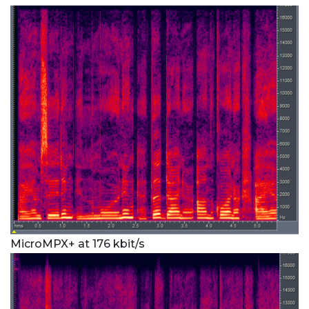
MicroMPX+ at 176 kbit/s