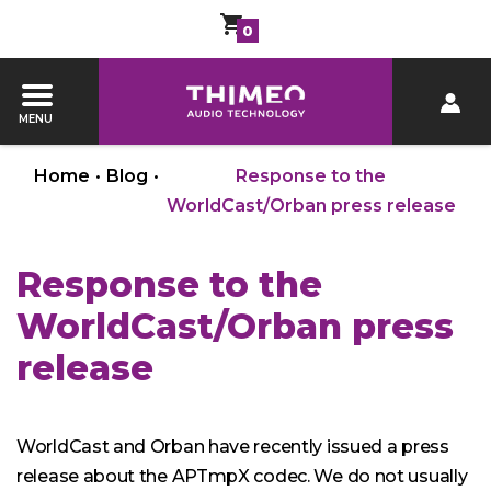
0
MENU
Home
•
Blog
•
Response to the
WorldCast/Orban press release
Response to the
WorldCast/Orban press
release
WorldCast and Orban have recently issued a press
release about the APTmpX codec. We do not usually