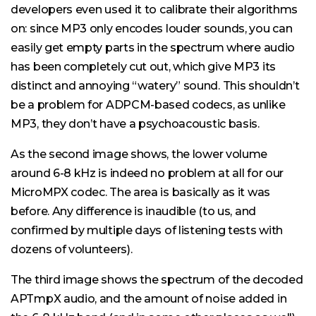
developers even used it to calibrate their algorithms
on: since MP3 only encodes louder sounds, you can
easily get empty parts in the spectrum where audio
has been completely cut out, which give MP3 its
distinct and annoying “watery” sound. This shouldn’t
be a problem for ADPCM-based codecs, as unlike
MP3, they don’t have a psychoacoustic basis.
As the second image shows, the lower volume
around 6-8 kHz is indeed no problem at all for our
MicroMPX codec. The area is basically as it was
before. Any difference is inaudible (to us, and
confirmed by multiple days of listening tests with
dozens of volunteers).
The third image shows the spectrum of the decoded
APTmpX audio, and the amount of noise added in