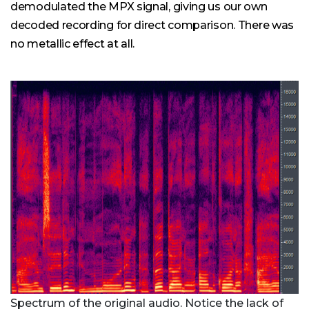
demodulated the MPX signal, giving us our own
decoded recording for direct comparison. There was
no metallic effect at all.
Spectrum of the original audio. Notice the lack of