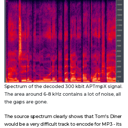
Spectrum of the decoded 300 kbit APTmpX signal.
The area around 6-8 kHz contains a lot of noise, all
the gaps are gone.
The source spectrum clearly shows that Tom's Diner
would be a very difficult track to encode for MP3 - its