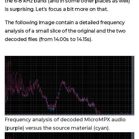
the 6-8 kHz band (and in some other places as well)
is surprising. Let’s focus a bit more on that.
The following image contain a detailed frequency
analysis of a small slice of the original and the two
decoded files (from 14.00s to 14.15s).
Frequency analysis of decoded MicroMPX audio
(purple) versus the source material (cyan).