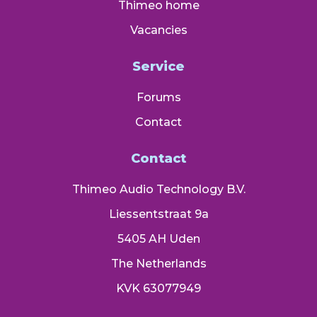
Thimeo home
Vacancies
Service
Forums
Contact
Contact
Thimeo Audio Technology B.V.
Liessentstraat 9a
5405 AH Uden
The Netherlands
KVK 63077949