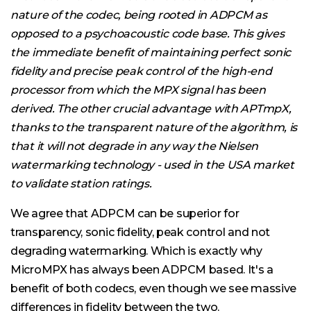
nature of the codec, being rooted in ADPCM as
opposed to a psychoacoustic code base. This gives
the immediate benefit of maintaining perfect sonic
fidelity and precise peak control of the high-end
processor from which the MPX signal has been
derived. The other crucial advantage with APTmpX,
thanks to the transparent nature of the algorithm, is
that it will not degrade in any way the Nielsen
watermarking technology - used in the USA market
to validate station ratings.
We agree that ADPCM can be superior for
transparency, sonic fidelity, peak control and not
degrading watermarking. Which is exactly why
MicroMPX has always been ADPCM based. It's a
benefit of both codecs, even though we see massive
differences in fidelity between the two.