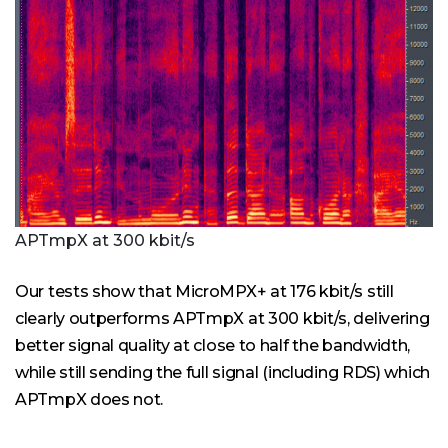
APTmpX at 300 kbit/s
Our tests show that MicroMPX+ at 176 kbit/s still
clearly outperforms APTmpX at 300 kbit/s, delivering
better signal quality at close to half the bandwidth,
while still sending the full signal (including RDS) which
APTmpX does not.