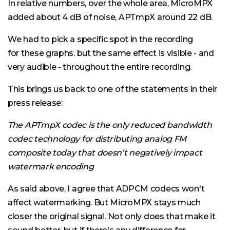
In relative numbers, over the whole area, MicroMPX
added about 4 dB of noise, APTmpX around 22 dB.
We had to pick a specific spot in the recording
for these graphs. but the same effect is visible - and
very audible - throughout the entire recording.
This brings us back to one of the statements in their
press release:
The APTmpX codec is the only reduced bandwidth
codec technology for distributing analog FM
composite today that doesn’t negatively impact
watermark encoding
As said above, I agree that ADPCM codecs won't
affect watermarking. But MicroMPX stays much
closer the original signal. Not only does that make it