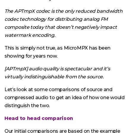
The APTmpX codec is the only reduced bandwidth
codec technology for distributing analog FM
composite today that doesn’t negatively impact
watermark encoding.
This is simply not true, as MicroMPX has been
showing for years now.
[APTmpX] audio quality is spectacular and it’s
virtually indistinguishable from the source.
Let’s look at some comparisons of source and
compressed audio to get an idea of how one would
distinguish the two.
Head to head comparison
Our initial comparisons are based on the example