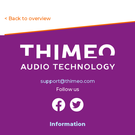
< Back to overview
support@thimeo.com
Follow us
Information