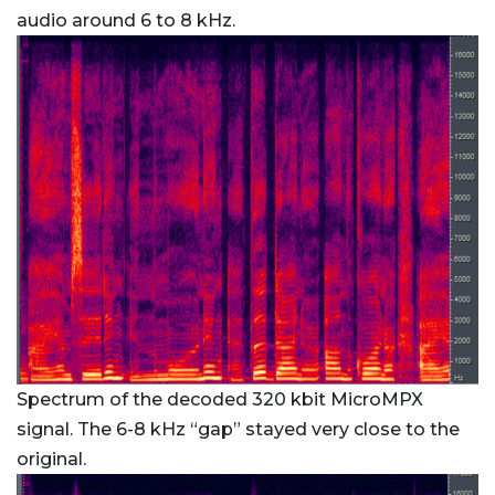
audio around 6 to 8 kHz.
Spectrum of the decoded 320 kbit MicroMPX
signal. The 6-8 kHz “gap” stayed very close to the
original.