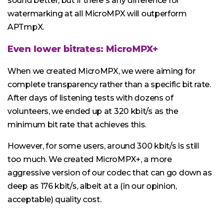
sound better, but if there's any difference for
watermarking at all MicroMPX will outperform
APTmpX.
Even lower bitrates: MicroMPX+
When we created MicroMPX, we were aiming for
complete transparency rather than a specific bit rate.
After days of listening tests with dozens of
volunteers, we ended up at 320 kbit/s as the
minimum bit rate that achieves this.
However, for some users, around 300 kbit/s is still
too much. We created MicroMPX+, a more
aggressive version of our codec that can go down as
deep as 176 kbit/s, albeit at a (in our opinion,
acceptable) quality cost.