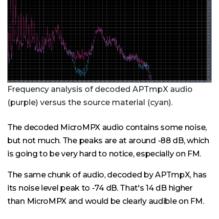
Frequency analysis of decoded APTmpX audio
(purple) versus the source material (cyan).
The decoded MicroMPX audio contains some noise,
but not much. The peaks are at around -88 dB, which
is going to be very hard to notice, especially on FM.
The same chunk of audio, decoded by APTmpX, has
its noise level peak to -74 dB. That's 14 dB higher
than MicroMPX and would be clearly audible on FM.