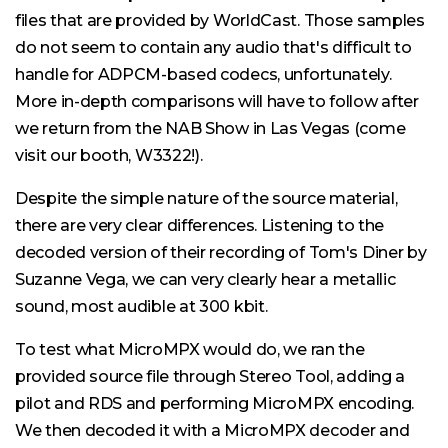
files that are provided by WorldCast. Those samples
do not seem to contain any audio that's difficult to
handle for ADPCM-based codecs, unfortunately.
More in-depth comparisons will have to follow after
we return from the NAB Show in Las Vegas (come
visit our booth, W3322!).
Despite the simple nature of the source material,
there are very clear differences. Listening to the
decoded version of their recording of Tom's Diner by
Suzanne Vega, we can very clearly hear a metallic
sound, most audible at 300 kbit.
To test what MicroMPX would do, we ran the
provided source file through Stereo Tool, adding a
pilot and RDS and performing MicroMPX encoding.
We then decoded it with a MicroMPX decoder and