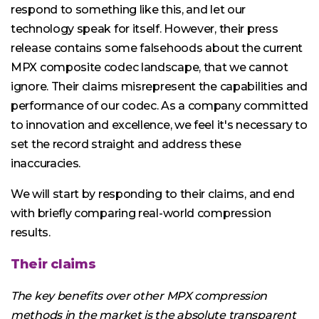
respond to something like this, and let our
technology speak for itself. However, their press
release contains some falsehoods about the current
MPX composite codec landscape, that we cannot
ignore. Their claims misrepresent the capabilities and
performance of our codec. As a company committed
to innovation and excellence, we feel it's necessary to
set the record straight and address these
inaccuracies.
We will start by responding to their claims, and end
with briefly comparing real-world compression
results.
Their claims
The key benefits over other MPX compression
methods in the market is the absolute transparent