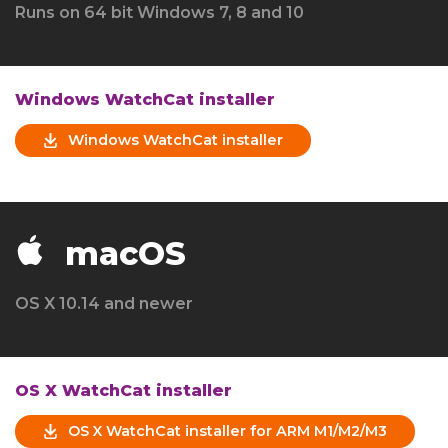
Runs on 64 bit Windows 7, 8 and 10
Windows WatchCat installer
Windows WatchCat installer
macOS
OS X 10.14 and newer
OS X WatchCat installer
OS X WatchCat installer for ARM M1/M2/M3