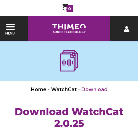
0
MENU
Home
•
WatchCat
•
Download
Download WatchCat
2.0.25