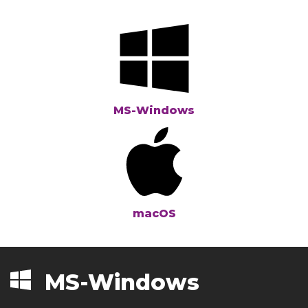
MS-Windows
macOS
MS-Windows