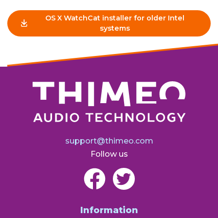
OS X WatchCat installer for older Intel
systems
support@thimeo.com
Follow us
Information