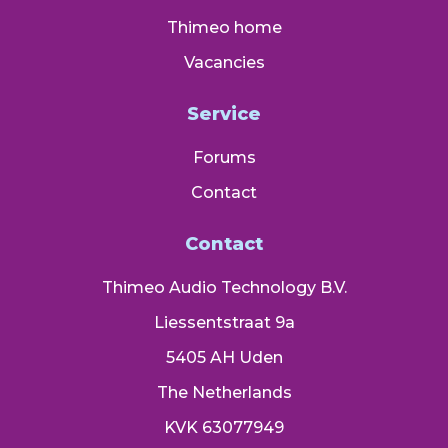
Thimeo home
Vacancies
Service
Forums
Contact
Contact
Thimeo Audio Technology B.V.
Liessentstraat 9a
5405 AH Uden
The Netherlands
KVK 63077949