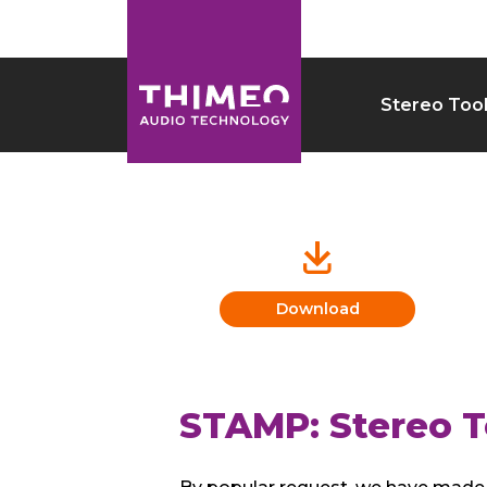
Stereo Too
Download
STAMP: Stereo T