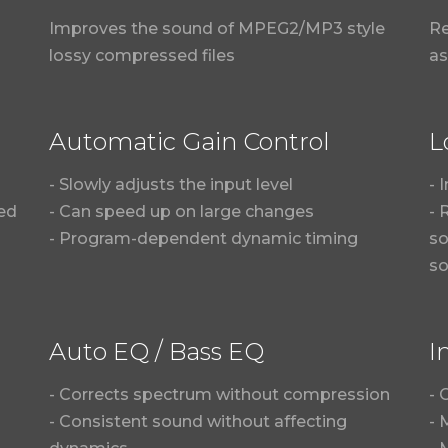
Improves the sound of MPEG2/MP3 style
Re
lossy compressed files
as
Automatic Gain Control
L
- Slowly adjusts the input level
- 
sed
- Can speed up on large changes
- 
- Program-dependent dynamic timing
so
s
Auto EQ / Bass EQ
I
- Corrects spectrum without compression
- 
- Consistent sound without affecting
- 