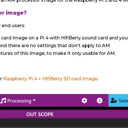
an AM processor image for the Raspberry Pi 3 and 4 wit
or image?
 end users:
D card image on a Pi 4 with HifiBerry sound card and you'
 and there are no settings that don't apply to AM.
atures of this image, to make it only usable for AM.
ur
Raspberry Pi 4 + HifiBerry SD card image
.