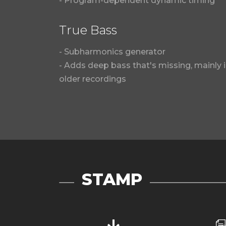
- Program-dependent dynamic timing
True Bass
- Subharmonics generator
- Adds deep bass that's missing, mainly 
older recordings
STAMP