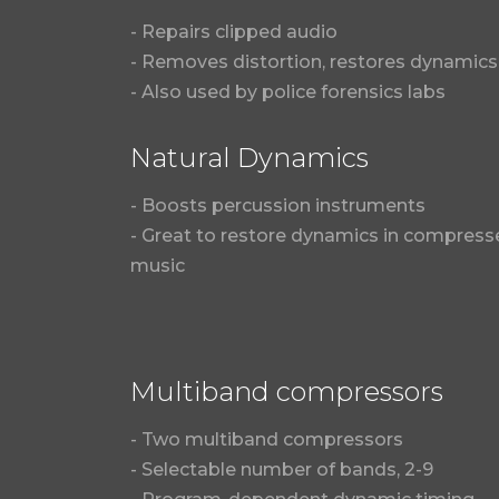
- Repairs clipped audio
- Removes distortion, restores dynamics
- Also used by police forensics labs
Natural Dynamics
- Boosts percussion instruments
- Great to restore dynamics in compres
music
Multiband compressors
- Two multiband compressors
- Selectable number of bands, 2-9