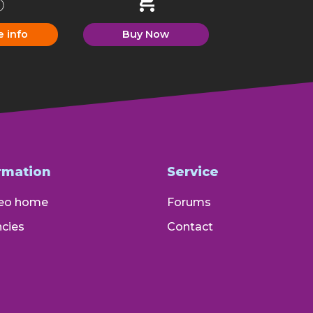
e info
Buy Now
rmation
Service
eo home
Forums
cies
Contact