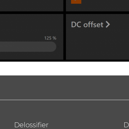
Delossifier
D