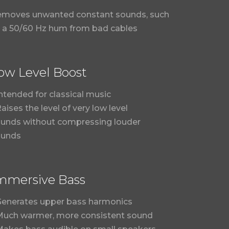
moves unwanted constant sounds, such
 a 50/60 Hz hum from bad cables
ow Level Boost
Intended for classical music
Raises the level of very low level
unds without compressing louder
ounds
mmersive Bass
Generates upper bass harmonics
Much warmer, more consistent sound