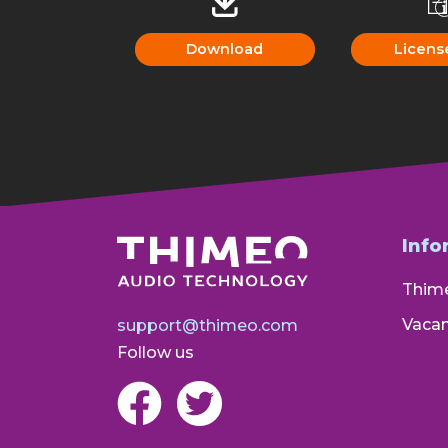
Download
Licens
Info
Thim
Vacan
support@thimeo.com
Follow us