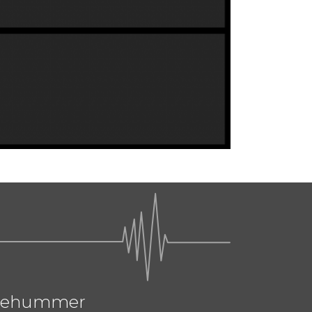
ehummer