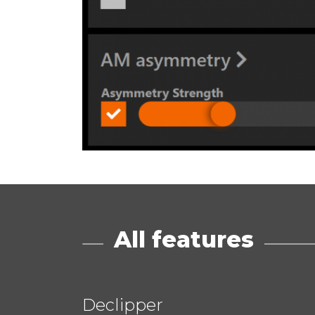
All features
Declipper