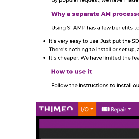
By popular request, we have made 
Why a separate AM process
Using STAMP has a few benefits to
It's very easy to use. Just put the S
There's nothing to install or set up,
It's cheaper. We have limited the fe
How to use it
Follow the instructions to install o