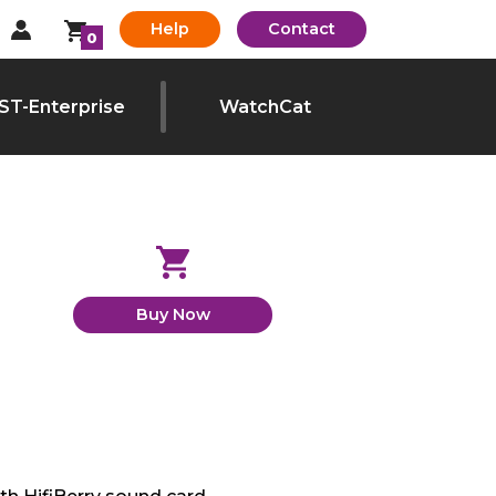
Help
Contact
0
ST-Enterprise
WatchCat
Buy Now