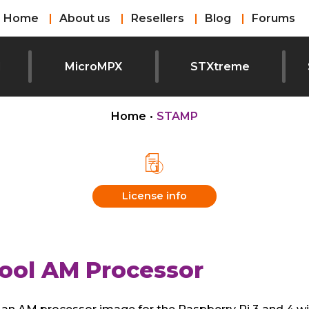
Home
About us
Resellers
Blog
Forums
l
MicroMPX
STXtreme
Home
•
STAMP
License info
ool AM Processor