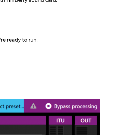
h HifiBerry sound card.
re ready to run.