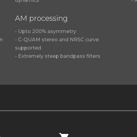
dynamics
- 
AM processing
- Upto 200% asymmetry
in
- C-QUAM stereo and NRSC curve
supported
- Extremely steep bandpass filters