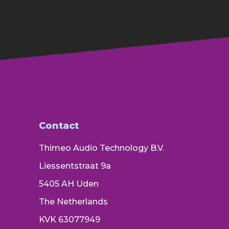
Contact
Thimeo Audio Technology B.V.
Liessentstraat 9a
5405 AH Uden
The Netherlands
KVK 63077949