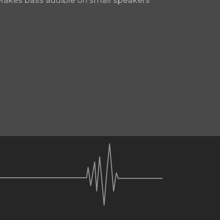
Makes bass audible on small speakers