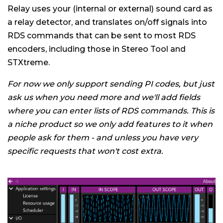
Relay uses your (internal or external) sound card as
a relay detector, and translates on/off signals into
RDS commands that can be sent to most RDS
encoders, including those in Stereo Tool and
STXtreme.
For now we only support sending PI codes, but just
ask us when you need more and we'll add fields
where you can enter lists of RDS commands. This is
a niche product so we only add features to it when
people ask for them - and unless you have very
specific requests that won't cost extra.