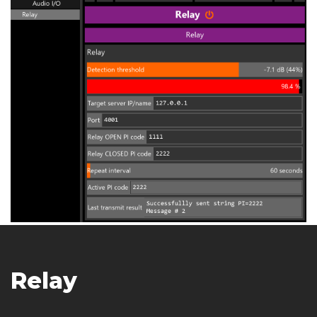
Relay