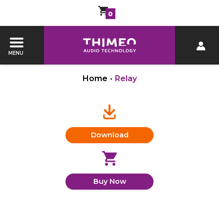
0
MENU
Home
•
Relay
Download
Buy Now