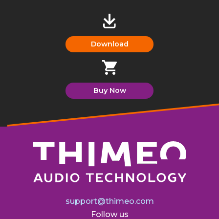
Download
Buy Now
support@thimeo.com
Follow us