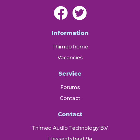
Information
Thimeo home
Vacancies
Service
Forums
Contact
Contact
Thimeo Audio Technology B.V.
Liessentstraat 9a