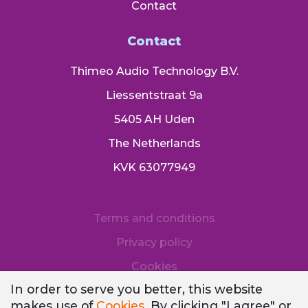
Contact
Contact
Thimeo Audio Technology B.V.
Liessentstraat 9a
5405 AH Uden
The Netherlands
KVK 63077949
Terms and conditions
Privacy policy
Cookies
In order to serve you better, this website
makes use of
Cookies
. By clicking "I agree" or