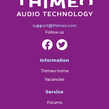
support@thimeo.com
Follow us
Information
Thimeo home
Vacancies
Service
Forums