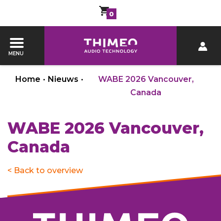
0
MENU
Home
•
Nieuws
•
WABE 2026 Vancouver,
Canada
WABE 2026 Vancouver,
Canada
< Back to overview