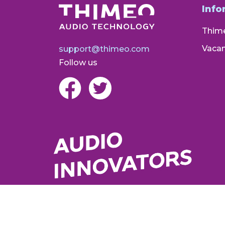
Info
Thim
Vacan
support@thimeo.com
Follow us