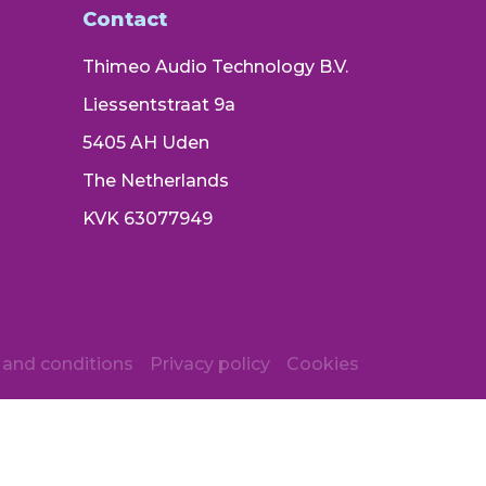
Contact
Thimeo Audio Technology B.V.
Liessentstraat 9a
5405 AH Uden
The Netherlands
KVK 63077949
and conditions
Privacy policy
Cookies