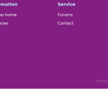
rmation
Service
eo home
Forums
cies
Contact
Terms 