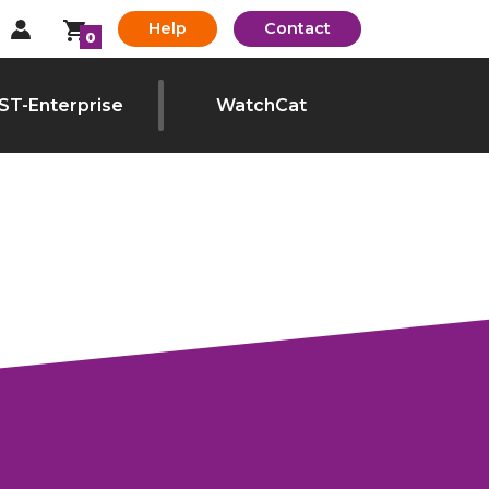
Help
Contact
0
ST-Enterprise
WatchCat