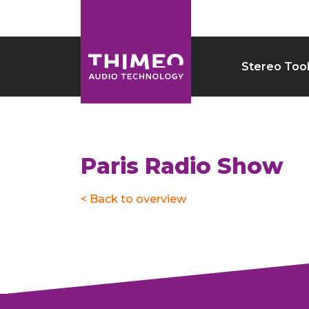
Stereo Too
Paris Radio Show
< Back to overview