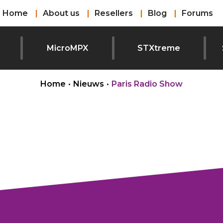
Home
About us
Resellers
Blog
Forums
l
MicroMPX
STXtreme
Home
•
Nieuws
•
Paris Radio Show