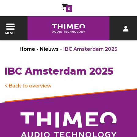
0
MENU
Home
•
Nieuws
•
IBC Amsterdam 2025
IBC Amsterdam 2025
< Back to overview