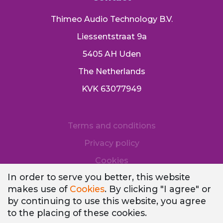
Thimeo Audio Technology B.V.
Liessentstraat 9a
5405 AH Uden
The Netherlands
KVK 63077949
Terms and conditions
Privacy policy
Cookies
In order to serve you better, this website
makes use of
Cookies
. By clicking "I agree" or
by continuing to use this website, you agree
to the placing of these cookies.