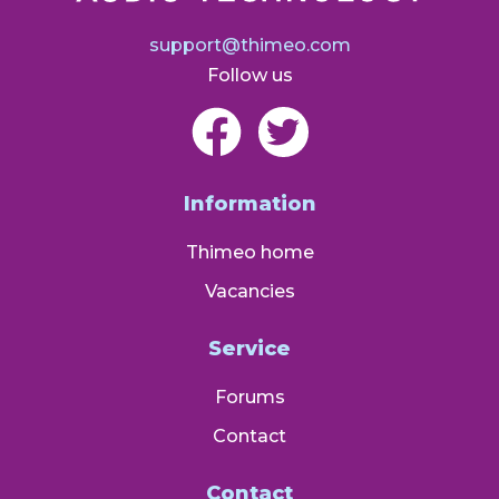
support@thimeo.com
Follow us
Information
Thimeo home
Vacancies
Service
Forums
Contact
Contact