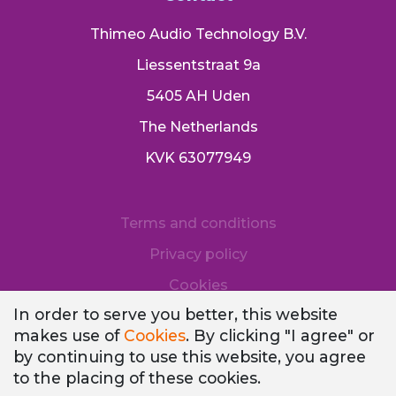
Thimeo Audio Technology B.V.
Liessentstraat 9a
5405 AH Uden
The Netherlands
KVK 63077949
Terms and conditions
Privacy policy
Cookies
In order to serve you better, this website
makes use of
Cookies
. By clicking "I agree" or
by continuing to use this website, you agree
to the placing of these cookies.