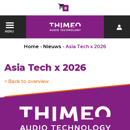
0
MENU
Home
•
Nieuws
•
Asia Tech x 2026
Asia Tech x 2026
< Back to overview