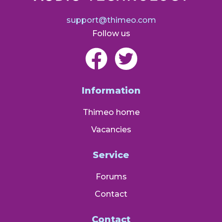
support@thimeo.com
Follow us
Information
Thimeo home
Vacancies
Service
Forums
Contact
Contact