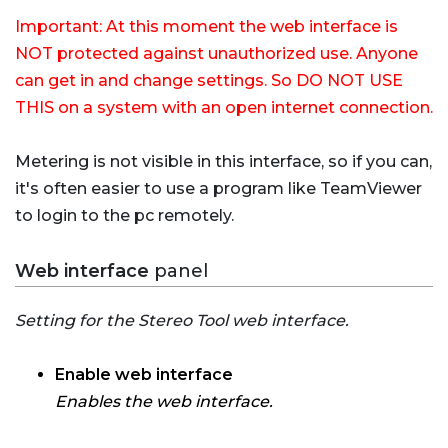
Important: At this moment the web interface is
NOT protected against unauthorized use. Anyone
can get in and change settings. So DO NOT USE
THIS on a system with an open internet connection.
Metering is not visible in this interface, so if you can,
it's often easier to use a program like TeamViewer
to login to the pc remotely.
Web interface
panel
Setting for the Stereo Tool web interface.
Enable web interface
Enables the web interface.