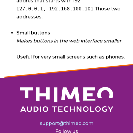
addres that starts with 192.
127.0.0.1, 192.168.100.101
Those two
addresses.
Small buttons
Makes buttons in the web interface smaller.
Useful for very small screens such as phones.
support@thimeo.com
Follow us