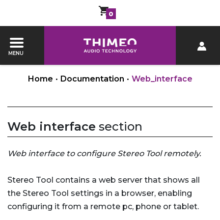
0
MENU
Home
•
Documentation
•
Web_interface
Web interface
section
Web interface to configure Stereo Tool remotely.
Stereo Tool contains a web server that shows all
the Stereo Tool settings in a browser, enabling
configuring it from a remote pc, phone or tablet.