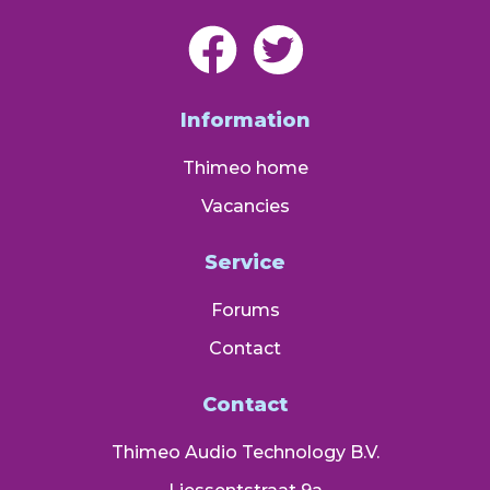
Information
Thimeo home
Vacancies
Service
Forums
Contact
Contact
Thimeo Audio Technology B.V.