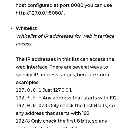
host configured at port 8080 you can use
http://127.0.0.1:8080/ .
Whitelist
Whitelist of IP addresses for web interface
access.
The IP addresses in this list can access the
web interface. There are several ways to
specify IP address ranges, here are some
examples:
127.0.0.1
Just 127.0.0.1.
192.*.*.*
Any address that starts with 192.
192.0.0.0/8
Only check the first 8 bits, so
any address that starts with 192.
192/8
Only check the first 8 bits, so any