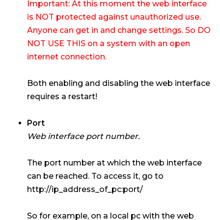
Important: At this moment the web interface
is NOT protected against unauthorized use.
Anyone can get in and change settings. So DO
NOT USE THIS on a system with an open
internet connection.
Both enabling and disabling the web interface
requires a restart!
Port
Web interface port number.
The port number at which the web interface
can be reached. To access it, go to
http://ip_address_of_pc:port/
So for example, on a local pc with the web