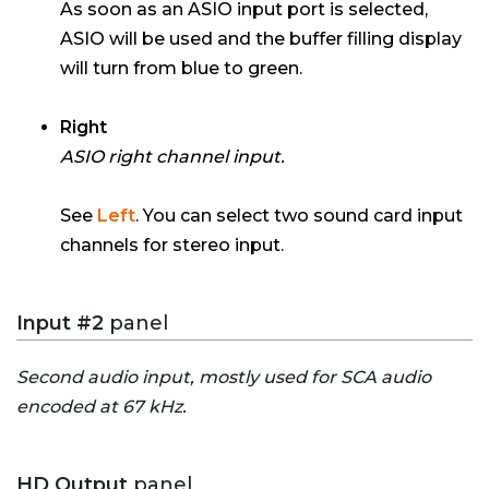
As soon as an ASIO input port is selected,
ASIO will be used and the buffer filling display
will turn from blue to green.
Right
ASIO right channel input.
See
Left
. You can select two sound card input
channels for stereo input.
Input #2
panel
Second audio input, mostly used for SCA audio
encoded at 67 kHz.
HD Output
panel