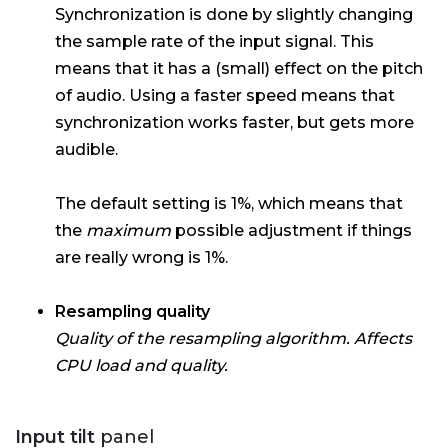
Synchronization is done by slightly changing
the sample rate of the input signal. This
means that it has a (small) effect on the pitch
of audio. Using a faster speed means that
synchronization works faster, but gets more
audible.
The default setting is 1%, which means that
the
maximum
possible adjustment if things
are really wrong is 1%.
Resampling quality
Quality of the resampling algorithm. Affects
CPU load and quality.
Input tilt
panel