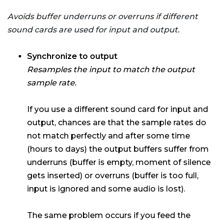
Avoids buffer underruns or overruns if different
sound cards are used for input and output.
Synchronize to output
Resamples the input to match the output
sample rate.
If you use a different sound card for input and
output, chances are that the sample rates do
not match perfectly and after some time
(hours to days) the output buffers suffer from
underruns (buffer is empty, moment of silence
gets inserted) or overruns (buffer is too full,
input is ignored and some audio is lost).
The same problem occurs if you feed the