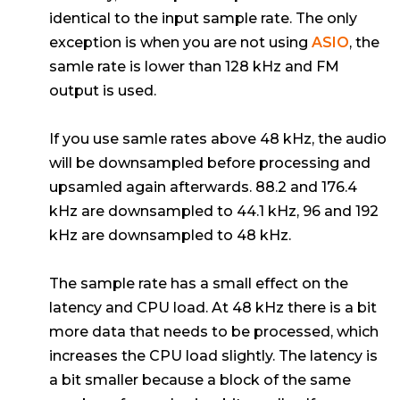
identical to the input sample rate. The only
exception is when you are not using
ASIO
, the
samle rate is lower than 128 kHz and FM
output is used.
If you use samle rates above 48 kHz, the audio
will be downsampled before processing and
upsamled again afterwards. 88.2 and 176.4
kHz are downsampled to 44.1 kHz, 96 and 192
kHz are downsampled to 48 kHz.
The sample rate has a small effect on the
latency and CPU load. At 48 kHz there is a bit
more data that needs to be processed, which
increases the CPU load slightly. The latency is
a bit smaller because a block of the same