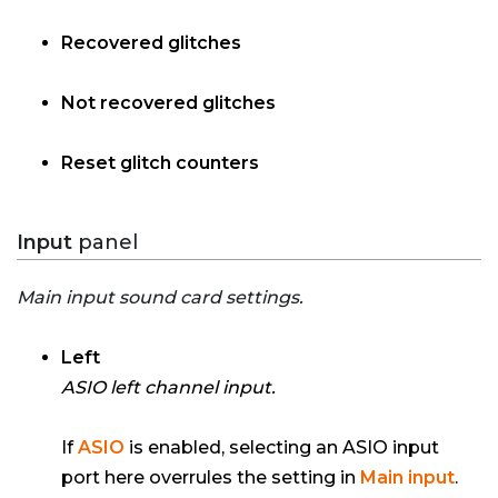
Recovered glitches
Not recovered glitches
Reset glitch counters
Input
panel
Main input sound card settings.
Left
ASIO left channel input.
If
ASIO
is enabled, selecting an ASIO input
port here overrules the setting in
Main input
.