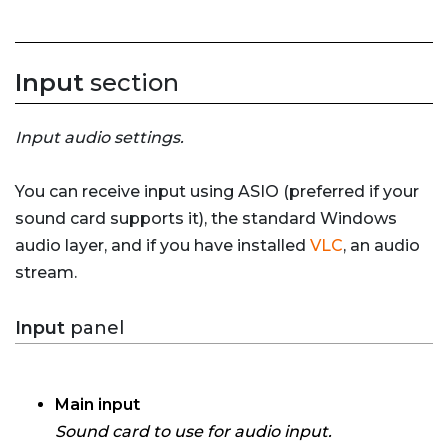
Input
section
Input audio settings.
You can receive input using ASIO (preferred if your
sound card supports it), the standard Windows
audio layer, and if you have installed
VLC
, an audio
stream.
Input
panel
Main input
Sound card to use for audio input.