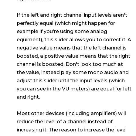
If the left and right channel input levels aren't
perfectly equal (which might happen for
example if you're using some analog
equiment), this slider allows you to correct it. A
negative value means that the left channel is
boosted, a positive value means that the right
channel is boosted. Don't look too much at
the value, instead play some mono audio and
adjust this slider until the input levels (which
you can see in the VU meters) are equal for left
and right.
Most other devices (including amplifiers) will
reduce the level of a channel instead of
increasing it. The reason to increase the level