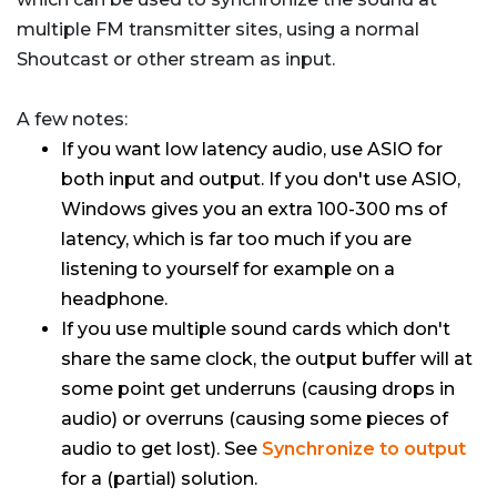
multiple FM transmitter sites, using a normal
Shoutcast or other stream as input.
A few notes:
If you want low latency audio, use ASIO for
both input and output. If you don't use ASIO,
Windows gives you an extra 100-300 ms of
latency, which is far too much if you are
listening to yourself for example on a
headphone.
If you use multiple sound cards which don't
share the same clock, the output buffer will at
some point get underruns (causing drops in
audio) or overruns (causing some pieces of
audio to get lost). See
Synchronize to output
for a (partial) solution.