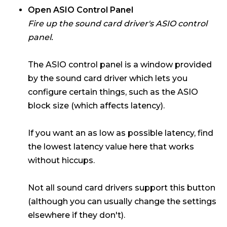
Open ASIO Control Panel
Fire up the sound card driver's ASIO control
panel.
The ASIO control panel is a window provided
by the sound card driver which lets you
configure certain things, such as the ASIO
block size (which affects latency).
If you want an as low as possible latency, find
the lowest latency value here that works
without hiccups.
Not all sound card drivers support this button
(although you can usually change the settings
elsewhere if they don't).