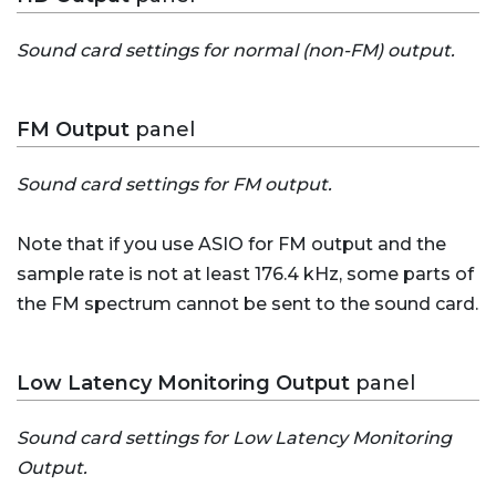
Sound card settings for normal (non-FM) output.
FM Output
panel
Sound card settings for FM output.
Note that if you use ASIO for FM output and the
sample rate is not at least 176.4 kHz, some parts of
the FM spectrum cannot be sent to the sound card.
Low Latency Monitoring Output
panel
Sound card settings for Low Latency Monitoring
Output.