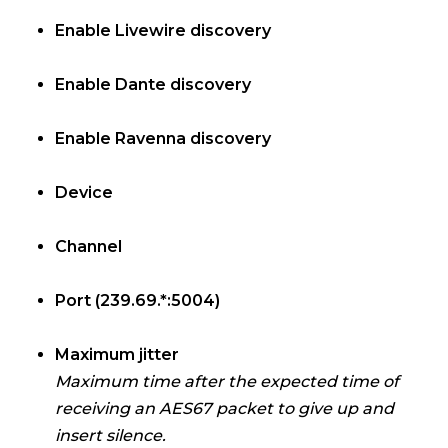
Enable Livewire discovery
Enable Dante discovery
Enable Ravenna discovery
Device
Channel
Port (239.69.*:5004)
Maximum jitter
Maximum time after the expected time of
receiving an AES67 packet to give up and
insert silence.