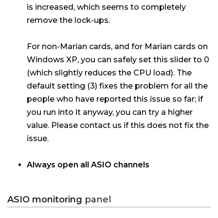
is increased, which seems to completely
remove the lock-ups.
For non-Marian cards, and for Marian cards on
Windows XP, you can safely set this slider to 0
(which slightly reduces the CPU load). The
default setting (3) fixes the problem for all the
people who have reported this issue so far; if
you run into it anyway, you can try a higher
value. Please contact us if this does not fix the
issue.
Always open all ASIO channels
ASIO monitoring
panel