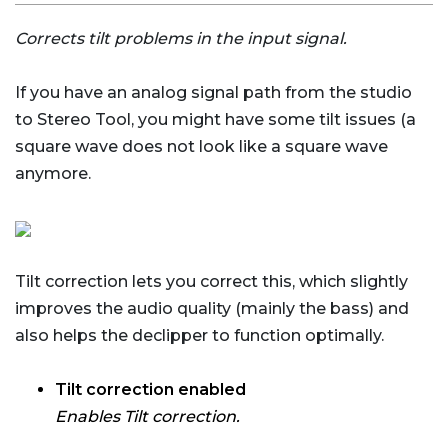
Corrects tilt problems in the input signal.
If you have an analog signal path from the studio
to Stereo Tool, you might have some tilt issues (a
square wave does not look like a square wave
anymore.
Tilt correction lets you correct this, which slightly
improves the audio quality (mainly the bass) and
also helps the declipper to function optimally.
Tilt correction enabled
Enables Tilt correction.