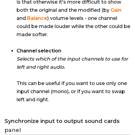
is that otherwise it's more difficult to show
both the original and the modified (by
Gain
and
Balance
) volume levels - one channel
could be made louder while the other could be
made softer.
Channel selection
Selects which of the input channels to use for
left and right audio.
This can be useful if you want to use only one
input channel (mono), or if you want to swap
left and right.
Synchronize input to output sound cards
panel