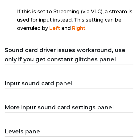
If this is set to Streaming (via VLC), a stream is
used for input instead. This setting can be
overruled by
Left
and
Right
.
Sound card driver issues workaround, use
only if you get constant glitches
panel
Input sound card
panel
More input sound card settings
panel
Levels
panel