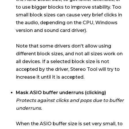
to use bigger blocks to improve stability. Too
small block sizes can cause very brief clicks in
the audio, depending on the CPU, Windows
version and sound card driver).
Note that some drivers don't allow using
different block sizes, and not all sizes work on
all devices. If a selected block size is not
accepted by the driver, Stereo Tool will try to
increase it until it is accepted.
Mask ASIO buffer underruns (clicking)
Protects against clicks and pops due to buffer
underruns.
When the ASIO buffer size is set very small, to