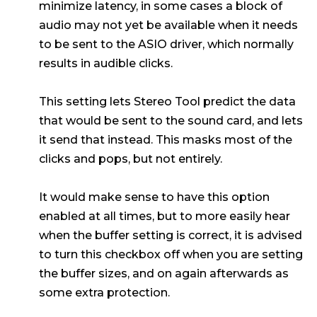
minimize latency, in some cases a block of
audio may not yet be available when it needs
to be sent to the ASIO driver, which normally
results in audible clicks.
This setting lets Stereo Tool predict the data
that would be sent to the sound card, and lets
it send that instead. This masks most of the
clicks and pops, but not entirely.
It would make sense to have this option
enabled at all times, but to more easily hear
when the buffer setting is correct, it is advised
to turn this checkbox off when you are setting
the buffer sizes, and on again afterwards as
some extra protection.