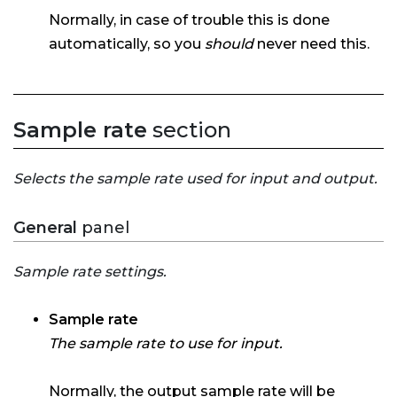
Normally, in case of trouble this is done
automatically, so you
should
never need this.
Sample rate
section
Selects the sample rate used for input and output.
General
panel
Sample rate settings.
Sample rate
The sample rate to use for input.
Normally, the output sample rate will be