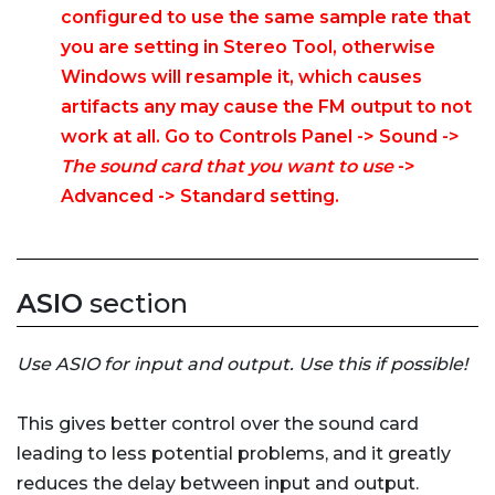
configured to use the same sample rate that
you are setting in Stereo Tool, otherwise
Windows will resample it, which causes
artifacts any may cause the FM output to not
work at all. Go to Controls Panel -> Sound ->
The sound card that you want to use
->
Advanced -> Standard setting.
ASIO
section
Use ASIO for input and output. Use this if possible!
This gives better control over the sound card
leading to less potential problems, and it greatly
reduces the delay between input and output.