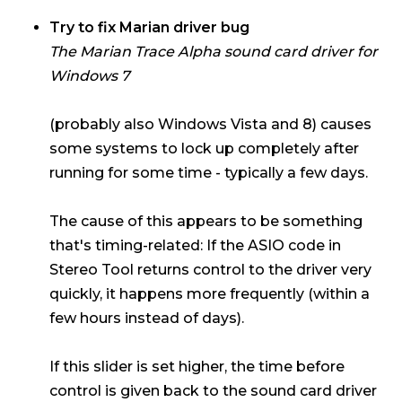
Try to fix Marian driver bug
The
Marian Trace Alpha
sound card driver for
Windows 7
(probably also Windows Vista and 8) causes
some systems to lock up completely after
running for some time - typically a few days.
The cause of this appears to be something
that's timing-related: If the ASIO code in
Stereo Tool returns control to the driver very
quickly, it happens more frequently (within a
few hours instead of days).
If this slider is set higher, the time before
control is given back to the sound card driver