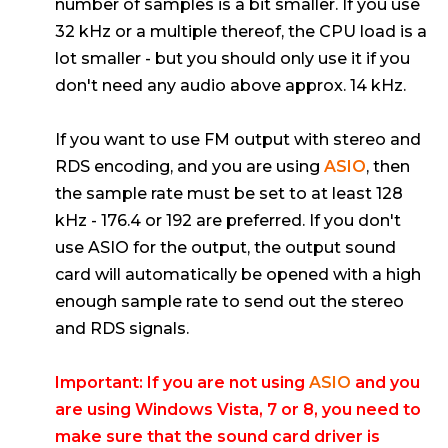
number of samples is a bit smaller. If you use
32 kHz or a multiple thereof, the CPU load is a
lot smaller - but you should only use it if you
don't need any audio above approx. 14 kHz.
If you want to use FM output with stereo and
RDS encoding, and you are using
ASIO
, then
the sample rate must be set to at least 128
kHz - 176.4 or 192 are preferred. If you don't
use ASIO for the output, the output sound
card will automatically be opened with a high
enough sample rate to send out the stereo
and RDS signals.
Important: If you are not using
ASIO
and you
are using Windows Vista, 7 or 8, you need to
make sure that the sound card driver is