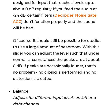
designed for input that reaches levels upto
about 0 dB regularly. If you feed the audio at
-24 dB, certain filters (
Declipper
,
Noise gate
,
AGC
) don't function properly and the sound
will be bad.
Of course, it should still be possible for studios
to use a large amount of headroom. With this
slider you can adjust the level such that under
normal circumstances the peaks are at about
0 dB. If peaks are occasionally louder, that's
no problem - no cliping is performed and no
distortion is created.
Balance
Adjusts for different input levels on left and
right channel.