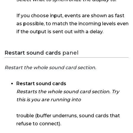
If you choose input, events are shown as fast
as possible, to match the incoming levels even
if the output is sent out with a delay.
Restart sound cards
panel
Restart the whole sound card section.
Restart sound cards
Restarts the whole sound card section. Try
this is you are running into
trouble (buffer underruns, sound cards that
refuse to connect).