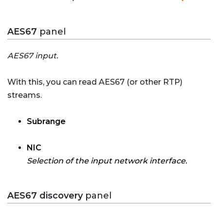
AES67
panel
AES67 input.
With this, you can read AES67 (or other RTP)
streams.
Subrange
NIC
Selection of the input network interface.
AES67 discovery
panel