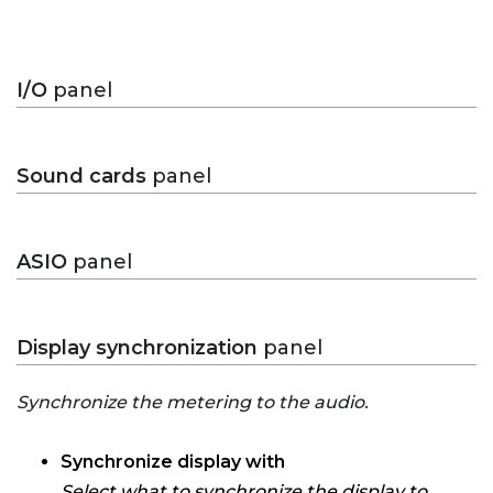
I/O
panel
Sound cards
panel
ASIO
panel
Display synchronization
panel
Synchronize the metering to the audio.
Synchronize display with
Select what to synchronize the display to.