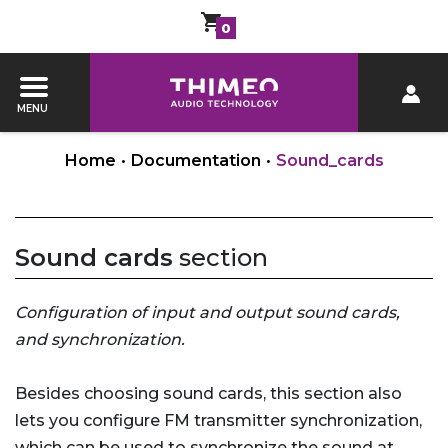
0
MENU
Home
•
Documentation
•
Sound_cards
Sound cards
section
Configuration of input and output sound cards,
and synchronization.
Besides choosing sound cards, this section also
lets you configure FM transmitter synchronization,
which can be used to synchronize the sound at