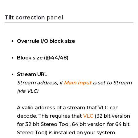
Tilt correction
panel
Overrule I/O block size
Block size (@44/48)
Stream URL
Stream address, if
Main input
is set to Stream
(via VLC)
A valid address of a stream that VLC can
decode. This requires that
VLC
(32 bit version
for 32 bit Stereo Tool, 64 bit version for 64 bit
Stereo Tool) is installed on your system.