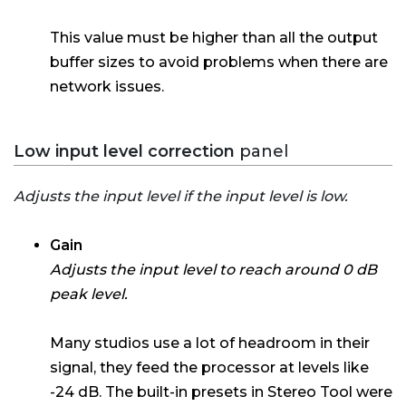
This value must be higher than all the output
buffer sizes to avoid problems when there are
network issues.
Low input level correction
panel
Adjusts the input level if the input level is low.
Gain
Adjusts the input level to reach around 0 dB
peak level.
Many studios use a lot of headroom in their
signal, they feed the processor at levels like
-24 dB. The built-in presets in Stereo Tool were