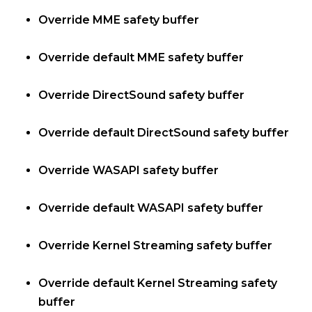
Override MME safety buffer
Override default MME safety buffer
Override DirectSound safety buffer
Override default DirectSound safety buffer
Override WASAPI safety buffer
Override default WASAPI safety buffer
Override Kernel Streaming safety buffer
Override default Kernel Streaming safety
buffer