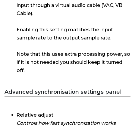
input through a virtual audio cable (VAC, VB
Cable).
Enabling this setting matches the input
sample rate to the output sample rate.
Note that this uses extra processing power, so
if it is not needed you should keep it turned
off.
Advanced synchronisation settings
panel
Relative adjust
Controls how fast synchronization works