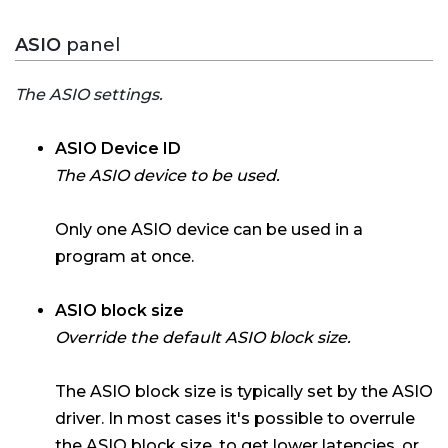
ASIO
panel
The ASIO settings.
ASIO Device ID
The ASIO device to be used.
Only one ASIO device can be used in a
program at once.
ASIO block size
Override the default ASIO block size.
The ASIO block size is typically set by the ASIO
driver. In most cases it's possible to overrule
the ASIO block size, to get lower latencies, or