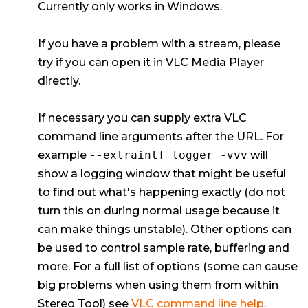
Currently only works in Windows.
If you have a problem with a stream, please
try if you can open it in VLC Media Player
directly.
If necessary you can supply extra VLC
command line arguments after the URL. For
example
--extraintf logger -vvv
will
show a logging window that might be useful
to find out what's happening exactly (do not
turn this on during normal usage because it
can make things unstable). Other options can
be used to control sample rate, buffering and
more. For a full list of options (some can cause
big problems when using them from within
Stereo Tool) see
VLC command line help
.