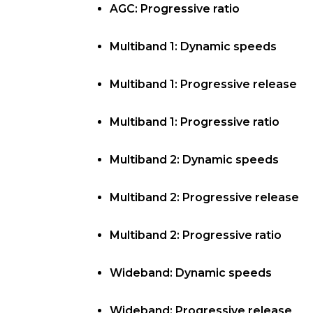
AGC: Progressive ratio
Multiband 1: Dynamic speeds
Multiband 1: Progressive release
Multiband 1: Progressive ratio
Multiband 2: Dynamic speeds
Multiband 2: Progressive release
Multiband 2: Progressive ratio
Wideband: Dynamic speeds
Wideband: Progressive release