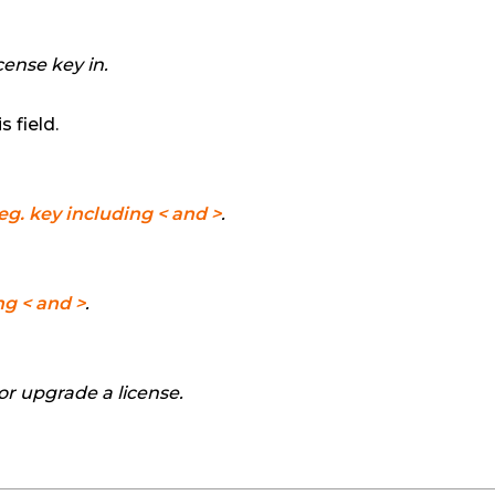
cense key in.
 field.
eg. key including < and >
.
ng < and >
.
 or upgrade a license.