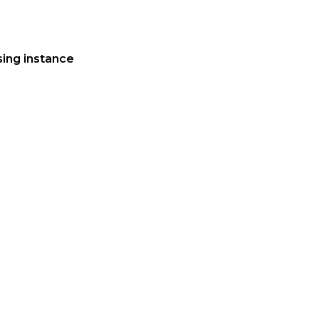
ing instance