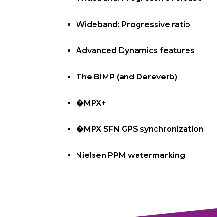
Wideband: Progressive ratio
Advanced Dynamics features
The BIMP (and Dereverb)
�MPX+
�MPX SFN GPS synchronization
Nielsen PPM watermarking