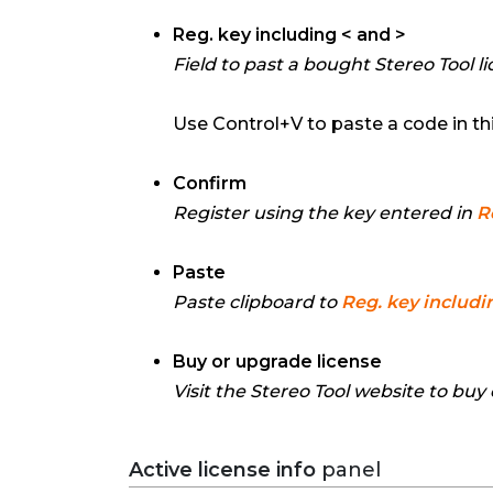
Reg. key including < and >
Field to past a bought Stereo Tool li
Use Control+V to paste a code in this
Confirm
Register using the key entered in
R
Paste
Paste clipboard to
Reg. key includi
Buy or upgrade license
Visit the Stereo Tool website to buy
Active license info
panel