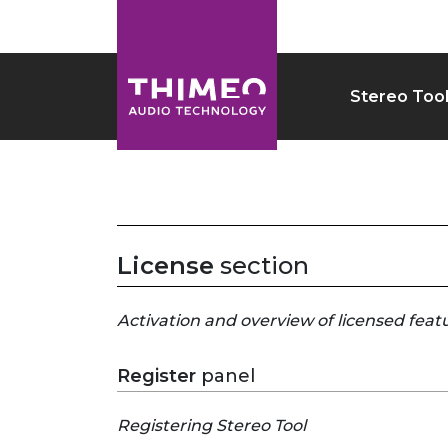
Stereo Too
License
section
Activation and overview of licensed feat
Register
panel
Registering Stereo Tool