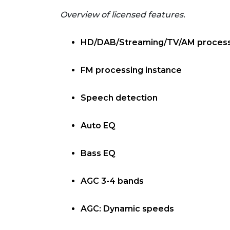
Overview of licensed features.
HD/DAB/Streaming/TV/AM process
FM processing instance
Speech detection
Auto EQ
Bass EQ
AGC 3-4 bands
AGC: Dynamic speeds