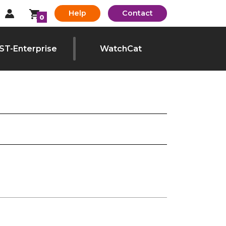
Help
Contact
0
ST-Enterprise
WatchCat