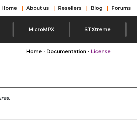
Home
About us
Resellers
Blog
Forums
l
MicroMPX
STXtreme
Home
•
Documentation
•
License
ures.