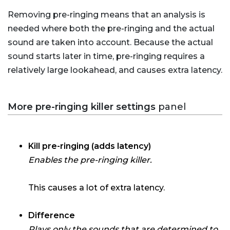
Removing pre-ringing means that an analysis is
needed where both the pre-ringing and the actual
sound are taken into account. Because the actual
sound starts later in time, pre-ringing requires a
relatively large lookahead, and causes extra latency.
More pre-ringing killer settings
panel
Kill pre-ringing (adds latency)
Enables the pre-ringing killer.
This causes a lot of extra latency.
Difference
Plays only the sounds that are determined to