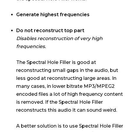
Generate highest frequencies
Do not reconstruct top part
Disables reconstruction of very high
frequencies.
The Spectral Hole Filler is good at
reconstructing small gaps in the audio, but
less good at reconstructing large areas. In
many cases, in lower bitrate MP3/MPEG2
encoded files a lot of high frequency content
is removed. If the Spectral Hole Filler
reconstructs this audio it can sound weird.
A better solution is to use Spectral Hole Filler