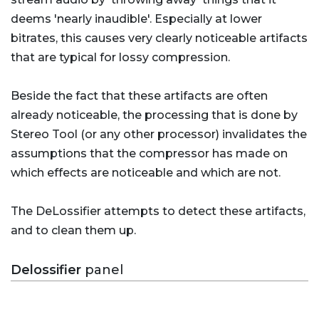
deems 'nearly inaudible'. Especially at lower
bitrates, this causes very clearly noticeable artifacts
that are typical for lossy compression.
Beside the fact that these artifacts are often
already noticeable, the processing that is done by
Stereo Tool (or any other processor) invalidates the
assumptions that the compressor has made on
which effects are noticeable and which are not.
The DeLossifier attempts to detect these artifacts,
and to clean them up.
Delossifier
panel