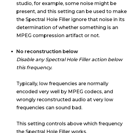
studio, for example, some noise might be
present, and this setting can be used to make
the Spectral Hole Filler ignore that noise in its
determination of whether something is an
MPEG compression artifact or not.
No reconstruction below
Disable any Spectral Hole Filler action below
this frequency.
Typically, low frequencies are normally
encoded very well by MPEG codecs, and
wrongly reconstructed audio at very low
frequencies can sound bad.
This setting controls above which frequency
the Spectral Hole Filler works.