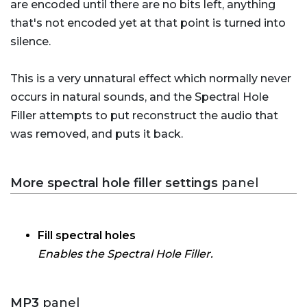
are encoded until there are no bits left, anything
that's not encoded yet at that point is turned into
silence.
This is a very unnatural effect which normally never
occurs in natural sounds, and the Spectral Hole
Filler attempts to put reconstruct the audio that
was removed, and puts it back.
More spectral hole filler settings
panel
Fill spectral holes
Enables the Spectral Hole Filler.
MP3
panel