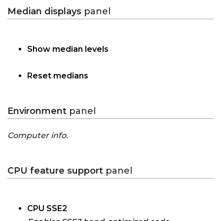
Median displays
panel
Show median levels
Reset medians
Environment
panel
Computer info.
CPU feature support
panel
CPU SSE2