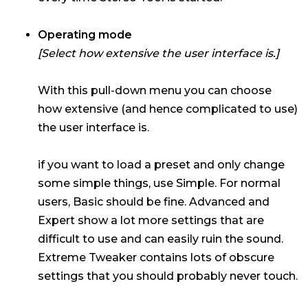
Operating mode
[Select how extensive the user interface is.]
With this pull-down menu you can choose
how extensive (and hence complicated to use)
the user interface is.
if you want to load a preset and only change
some simple things, use Simple. For normal
users, Basic should be fine. Advanced and
Expert show a lot more settings that are
difficult to use and can easily ruin the sound.
Extreme Tweaker contains lots of obscure
settings that you should probably never touch.