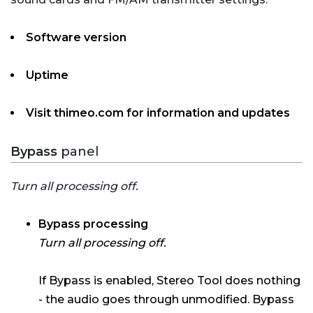
Software version
Uptime
Visit thimeo.com for information and updates
Bypass
panel
Turn all processing off.
Bypass processing
Turn all processing off.
If Bypass is enabled, Stereo Tool does nothing
- the audio goes through unmodified. Bypass