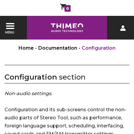
0
MENU
Home
•
Documentation
•
Configuration
Configuration
section
Non-audio settings.
Configuration and its sub-screens control the non-
audio parts of Stereo Tool, such as performance,
foreign language support, scheduling, interfacing,
sound cards and FM/AM transmitter settings.