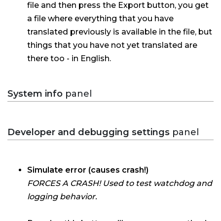
file and then press the Export button, you get
a file where everything that you have
translated previously is available in the file, but
things that you have not yet translated are
there too - in English.
System info
panel
Developer and debugging settings
panel
Simulate error (causes crash!)
FORCES A CRASH! Used to test watchdog and
logging behavior.