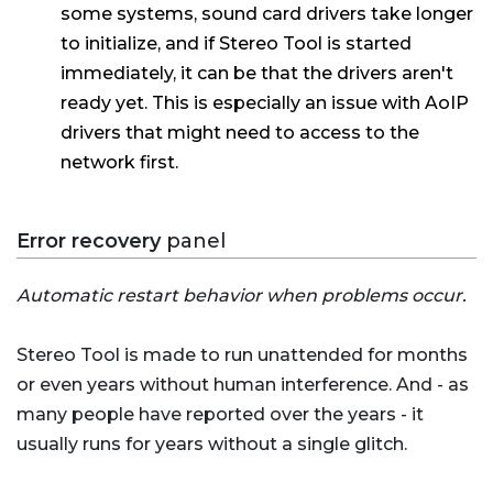
some systems, sound card drivers take longer
to initialize, and if Stereo Tool is started
immediately, it can be that the drivers aren't
ready yet. This is especially an issue with AoIP
drivers that might need to access to the
network first.
Error recovery
panel
Automatic restart behavior when problems occur.
Stereo Tool is made to run unattended for months
or even years without human interference. And - as
many people have reported over the years - it
usually runs for years without a single glitch.