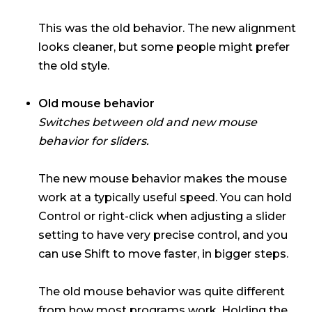
This was the old behavior. The new alignment
looks cleaner, but some people might prefer
the old style.
Old mouse behavior
Switches between old and new mouse
behavior for sliders.
The new mouse behavior makes the mouse
work at a typically useful speed. You can hold
Control or right-click when adjusting a slider
setting to have very precise control, and you
can use Shift to move faster, in bigger steps.
The old mouse behavior was quite different
from how most programs work. Holding the