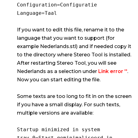
Configuration=Configuratie
Language=Taal
If you want to edit this file, rename it to the
language that you want to support (for
example Nederlands.stl) and if needed copy it
to the directory where Stereo Tool is installed.
After restarting Stereo Tool, you will see
Nederlands as a selection under
Link error ''
.
Now you can start editing the file.
Some texts are too long to fit in on the screen
if you have a small display. For such texts,
multiple versions are available:
Startup minimized in system
tray.0=Start geminimaliseerd in