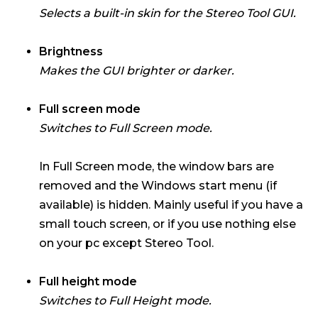
Selects a built-in skin for the Stereo Tool GUI.
Brightness
Makes the GUI brighter or darker.
Full screen mode
Switches to Full Screen mode.
In Full Screen mode, the window bars are
removed and the Windows start menu (if
available) is hidden. Mainly useful if you have a
small touch screen, or if you use nothing else
on your pc except Stereo Tool.
Full height mode
Switches to Full Height mode.