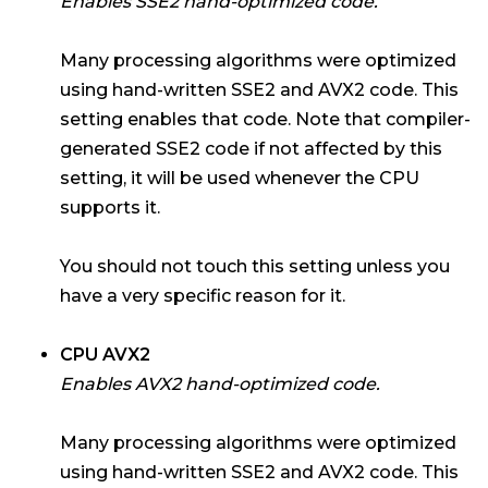
Enables SSE2 hand-optimized code.
Many processing algorithms were optimized
using hand-written SSE2 and AVX2 code. This
setting enables that code. Note that compiler-
generated SSE2 code if not affected by this
setting, it will be used whenever the CPU
supports it.
You should not touch this setting unless you
have a very specific reason for it.
CPU AVX2
Enables AVX2 hand-optimized code.
Many processing algorithms were optimized
using hand-written SSE2 and AVX2 code. This