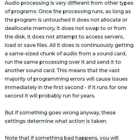
Audio processing is very different from other types
of programs: Once the processing runs, as long as
the program is untouched it does not allocate or
deallocate memory, it does not swap to or from
the disk, it does not attempt to access servers,
load or save files. All it does is continuously getting
a same-sized chunk of audio from a sound card,
run the same processing over it and send it to
another sound card. This means that the vast
majority of programming errors will cause issues
immediately in the first second - if it runs for one
second it will probably run for years.
But if something goes wrong anyway, these
settings determine what action is taken.
Note that if something bad happens, you will