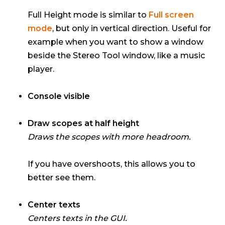
Full Height mode is similar to
Full screen
mode
, but only in vertical direction. Useful for
example when you want to show a window
beside the Stereo Tool window, like a music
player.
Console visible
Draw scopes at half height
Draws the scopes with more headroom.
If you have overshoots, this allows you to
better see them.
Center texts
Centers texts in the GUI.