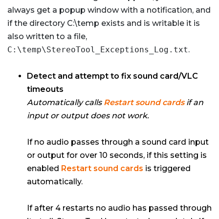
always get a popup window with a notification, and
if the directory C:\temp exists and is writable it is
also written to a file,
C:\temp\StereoTool_Exceptions_Log.txt
.
Detect and attempt to fix sound card/VLC
timeouts
Automatically calls
Restart sound cards
if an
input or output does not work.
If no audio passes through a sound card input
or output for over 10 seconds, if this setting is
enabled
Restart sound cards
is triggered
automatically.
If after 4 restarts no audio has passed through