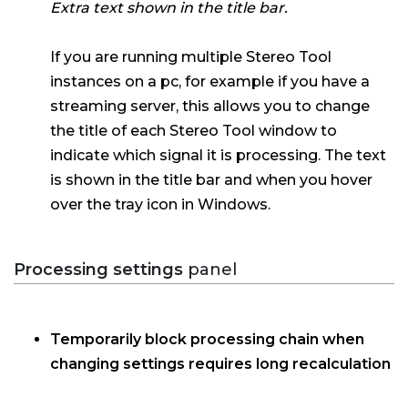
Extra text shown in the title bar.
If you are running multiple Stereo Tool
instances on a pc, for example if you have a
streaming server, this allows you to change
the title of each Stereo Tool window to
indicate which signal it is processing. The text
is shown in the title bar and when you hover
over the tray icon in Windows.
Processing settings
panel
Temporarily block processing chain when
changing settings requires long recalculation