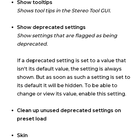
Show tooltips
Shows tool tips in the Stereo Tool GUI.
Show deprecated settings
Show settings that are flagged as being
deprecated.
If a deprecated setting is set to a value that
isn't its default value, the setting is always
shown. But as soon as such a setting is set to
its default it will be hidden. To be able to
change or view its value, enable this setting.
Clean up unused deprecated settings on
preset load
Skin