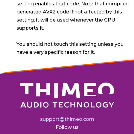
setting enables that code. Note that compiler-
generated AVX2 code if not affected by this
setting, it will be used whenever the CPU
supports it.
You should not touch this setting unless you
have a very specific reason for it.
support@thimeo.com
Follow us