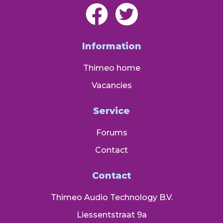
Information
Thimeo home
Vacancies
Service
Forums
Contact
Contact
Thimeo Audio Technology B.V.
Liessentstraat 9a