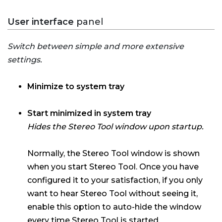
User interface
panel
Switch between simple and more extensive
settings.
Minimize to system tray
Start minimized in system tray
Hides the Stereo Tool window upon startup.
Normally, the Stereo Tool window is shown
when you start Stereo Tool. Once you have
configured it to your satisfaction, if you only
want to hear Stereo Tool without seeing it,
enable this option to auto-hide the window
every time Stereo Tool is started.