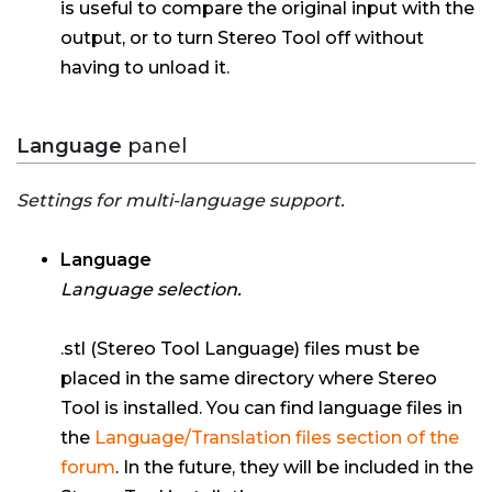
is useful to compare the original input with the
output, or to turn Stereo Tool off without
having to unload it.
Language
panel
Settings for multi-language support.
Language
Language selection.
.stl (Stereo Tool Language) files must be
placed in the same directory where Stereo
Tool is installed. You can find language files in
the
Language/Translation files section of the
forum
. In the future, they will be included in the