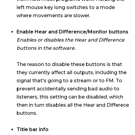
left mouse key long switches to a mode
where movements are slower.
Enable Hear and Difference/Monitor buttons
Enables or disables the Hear and Difference
buttons in the software.
The reason to disable these buttons is that
they currently affect all outputs, including the
signal that's going to a stream or to FM. To
prevent accidentally sending bad audio to
listeners, this setting can be disabled, which
then in turn disables all the Hear and Differece
buttons.
Title bar info