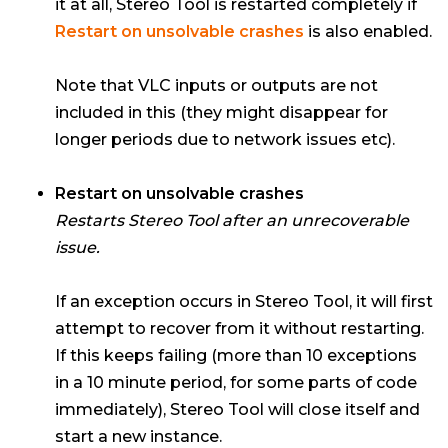
it at all, Stereo Tool is restarted completely if
Restart on unsolvable crashes
is also enabled.
Note that VLC inputs or outputs are not
included in this (they might disappear for
longer periods due to network issues etc).
Restart on unsolvable crashes
Restarts Stereo Tool after an unrecoverable
issue.
If an exception occurs in Stereo Tool, it will first
attempt to recover from it without restarting.
If this keeps failing (more than 10 exceptions
in a 10 minute period, for some parts of code
immediately), Stereo Tool will close itself and
start a new instance.