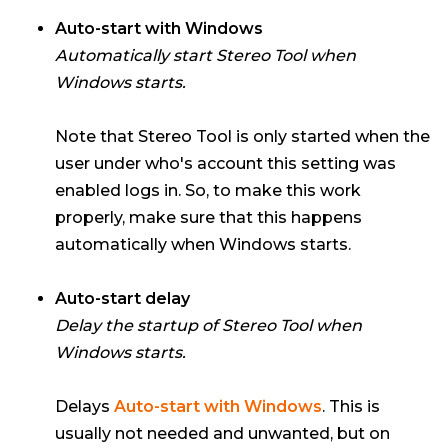
Auto-start with Windows
Automatically start Stereo Tool when
Windows starts.
Note that Stereo Tool is only started when the
user under who's account this setting was
enabled logs in. So, to make this work
properly, make sure that this happens
automatically when Windows starts.
Auto-start delay
Delay the startup of Stereo Tool when
Windows starts.
Delays
Auto-start with Windows
. This is
usually not needed and unwanted, but on