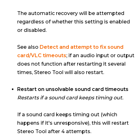
The automatic recovery will be attempted
regardless of whether this setting is enabled
or disabled.
See also
Detect and attempt to fix sound
card/VLC timeouts
; if an audio input or output
does not function after restarting it several
times, Stereo Tool will also restart.
Restart on unsolvable sound card timeouts
Restarts if a sound card keeps timing out.
If a sound card keeps timing out (which
happens if it's unresponsive), this will restart
Stereo Tool after 4 attempts.