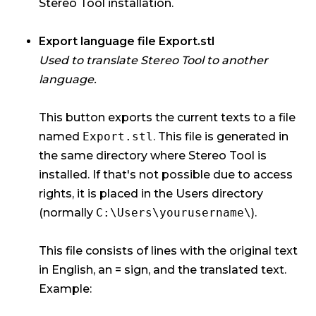
Stereo Tool installation.
Export language file Export.stl
Used to translate Stereo Tool to another
language.
This button exports the current texts to a file
named
Export.stl
. This file is generated in
the same directory where Stereo Tool is
installed. If that's not possible due to access
rights, it is placed in the Users directory
(normally
C:\Users\yourusername\
).
This file consists of lines with the original text
in English, an = sign, and the translated text.
Example: