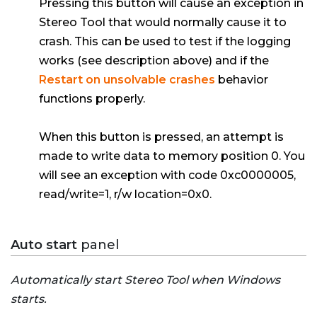
Pressing this button will cause an exception in
Stereo Tool that would normally cause it to
crash. This can be used to test if the logging
works (see description above) and if the
Restart on unsolvable crashes
behavior
functions properly.
When this button is pressed, an attempt is
made to write data to memory position 0. You
will see an exception with code 0xc0000005,
read/write=1, r/w location=0x0.
Auto start
panel
Automatically start Stereo Tool when Windows
starts.