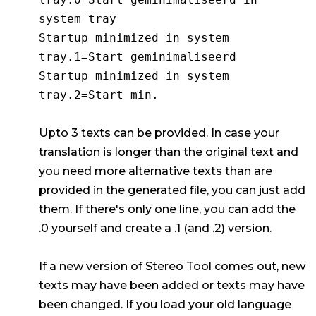
system tray
Startup minimized in system
tray.1=Start geminimaliseerd
Startup minimized in system
tray.2=Start min.
Upto 3 texts can be provided. In case your
translation is longer than the original text and
you need more alternative texts than are
provided in the generated file, you can just add
them. If there's only one line, you can add the
.0 yourself and create a .1 (and .2) version.
If a new version of Stereo Tool comes out, new
texts may have been added or texts may have
been changed. If you load your old language